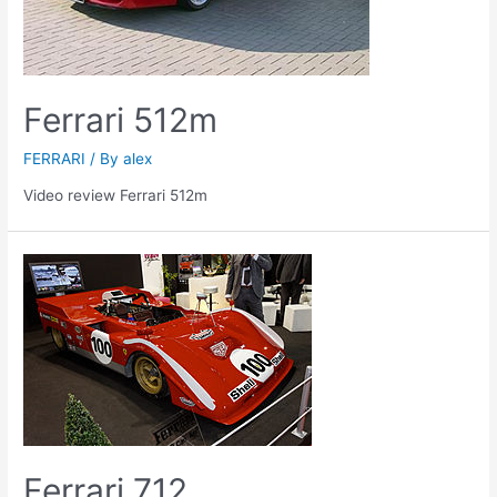
Ferrari 512m
FERRARI
/ By
alex
Video review Ferrari 512m
Ferrari 712