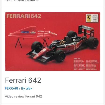
Ferrari 642
FERRARI
/ By
alex
Video review Ferrari 642