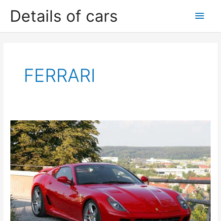
Skip
Details of cars
Main
to
content
Men
FERRARI