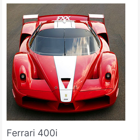
Ferrari 400i