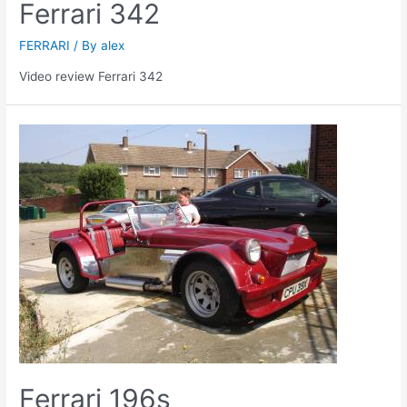
Ferrari 342
FERRARI
/ By
alex
Video review Ferrari 342
Ferrari 196s