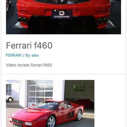
Ferrari f460
FERRARI
/ By
alex
Video review Ferrari f460