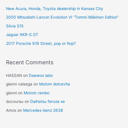
New Acura, Honda, Toyota dealership in Kansas City
2000 Mitsubishi Lancer Evolution VI “Tommi Mäkinen Edition”
Silvia S15
Jaguar XKR-S GT
2017 Porsche 919 Street, pop or flop?
Recent Comments
HASSAN
on
Daewoo labo
gianni valsega
on
Motom dolcevita
gianni
on
Motom rambo
ducourau
on
Daihatsu feroza se
Amos
on
Mercedes-benz 2638