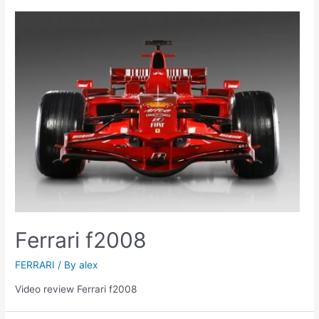
Ferrari f2008
FERRARI
/ By
alex
Video review Ferrari f2008