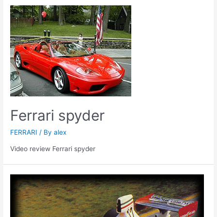
Ferrari spyder
FERRARI
/ By
alex
Video review Ferrari spyder