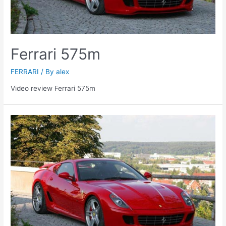
Ferrari 575m
FERRARI
/ By
alex
Video review Ferrari 575m