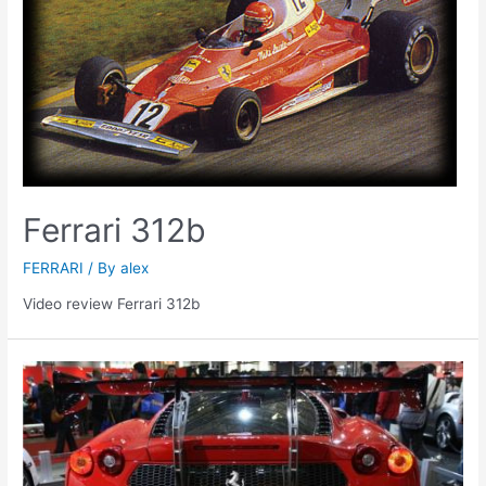
Ferrari 312b
FERRARI
/ By
alex
Video review Ferrari 312b