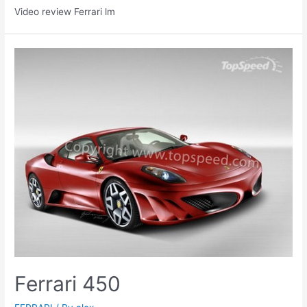
Video review Ferrari lm
Ferrari 450