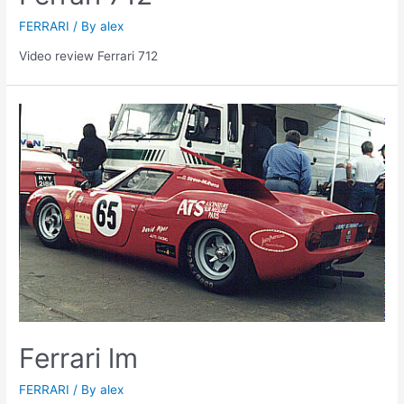
FERRARI
/ By
alex
Video review Ferrari 712
Ferrari lm
FERRARI
/ By
alex