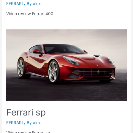
FERRARI
/ By
alex
Video review Ferrari 400i
Ferrari sp
FERRARI
/ By
alex
Video review Ferrari sp