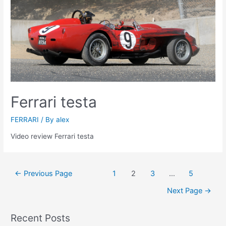
Ferrari testa
FERRARI
/ By
alex
Video review Ferrari testa
Posts
←
Previous Page
1
2
3
…
5
navigation
Next Page
→
Recent Posts