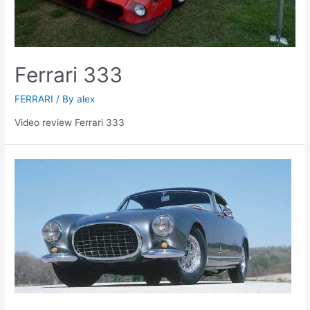
Ferrari 333
FERRARI
/ By
alex
Video review Ferrari 333