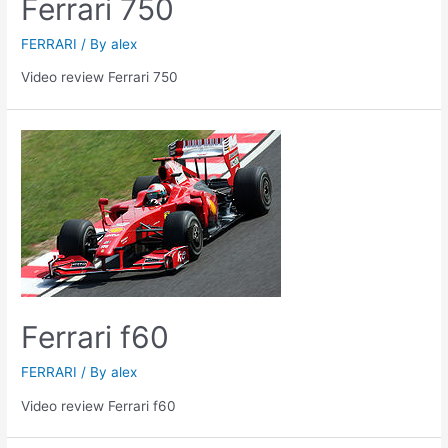
Ferrari 750
FERRARI
/ By
alex
Video review Ferrari 750
Ferrari f60
FERRARI
/ By
alex
Video review Ferrari f60