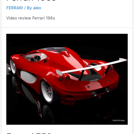
FERRARI
/ By
alex
Video review Ferrari 196s