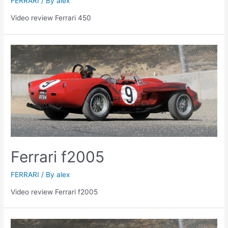
FERRARI
/ By
alex
Video review Ferrari 450
Ferrari f2005
FERRARI
/ By
alex
Video review Ferrari f2005