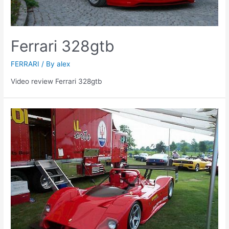
Ferrari 328gtb
FERRARI
/ By
alex
Video review Ferrari 328gtb