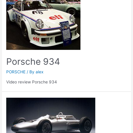
Porsche 934
PORSCHE
/ By
alex
Video review Porsche 934