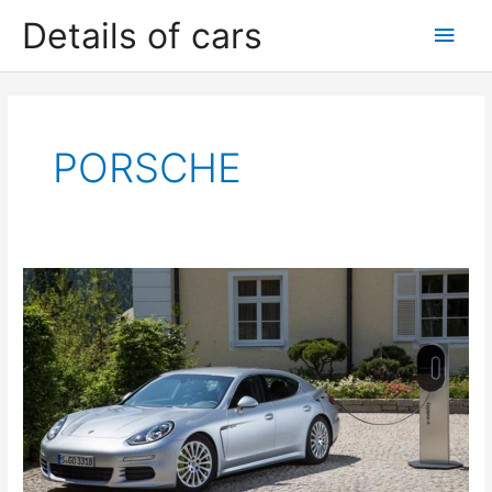
Skip
Details of cars
Main
to
content
Men
PORSCHE