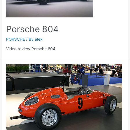
Porsche 804
PORSCHE
/ By
alex
Video review Porsche 804