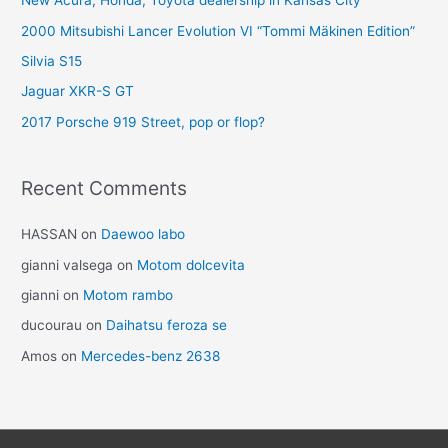
New Acura, Honda, Toyota dealership in Kansas City
2000 Mitsubishi Lancer Evolution VI “Tommi Mäkinen Edition”
Silvia S15
Jaguar XKR-S GT
2017 Porsche 919 Street, pop or flop?
Recent Comments
HASSAN
on
Daewoo labo
gianni valsega
on
Motom dolcevita
gianni
on
Motom rambo
ducourau
on
Daihatsu feroza se
Amos
on
Mercedes-benz 2638