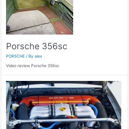
Porsche 356sc
PORSCHE
/ By
alex
Video review Porsche 356sc