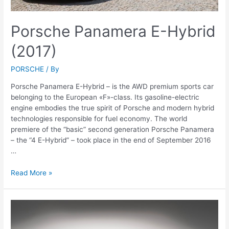
Porsche Panamera E-Hybrid
(2017)
PORSCHE
/ By
Porsche Panamera E-Hybrid – is the AWD premium sports car
belonging to the European «F»-class. Its gasoline-electric
engine embodies the true spirit of Porsche and modern hybrid
technologies responsible for fuel economy. The world
premiere of the “basic” second generation Porsche Panamera
– the “4 E-Hybrid” – took place in the end of September 2016
…
Porsche
Read More »
Panamera
E-
Hybrid
(2017)