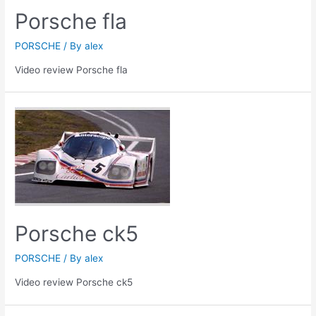
Porsche fla
PORSCHE
/ By
alex
Video review Porsche fla
Porsche ck5
PORSCHE
/ By
alex
Video review Porsche ck5