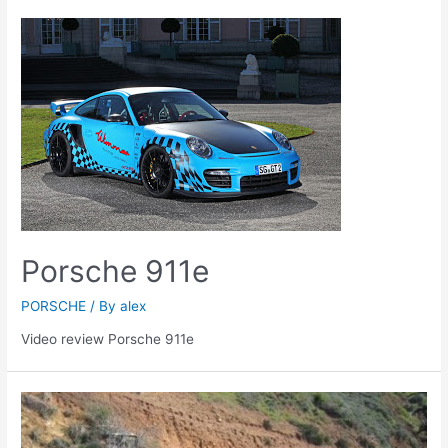
Porsche 911e
PORSCHE
/ By
alex
Video review Porsche 911e