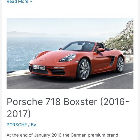
Porsche
Read More »
718
Cayman
(2016)
Porsche 718 Boxster (2016-
2017)
PORSCHE
/ By
At the end of January 2016 the German premium brand