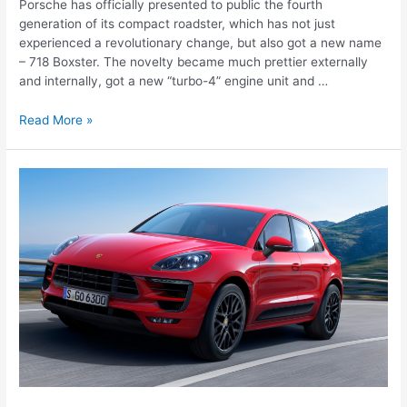
Porsche has officially presented to public the fourth
generation of its compact roadster, which has not just
experienced a revolutionary change, but also got a new name
– 718 Boxster. The novelty became much prettier externally
and internally, got a new “turbo-4” engine unit and …
Porsche
Read More »
718
Boxster
(2016-
2017)