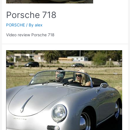
Porsche 718
PORSCHE
/ By
alex
Video review Porsche 718