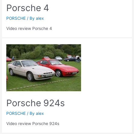
Porsche 4
PORSCHE
/ By
alex
Video review Porsche 4
Porsche 924s
PORSCHE
/ By
alex
Video review Porsche 924s