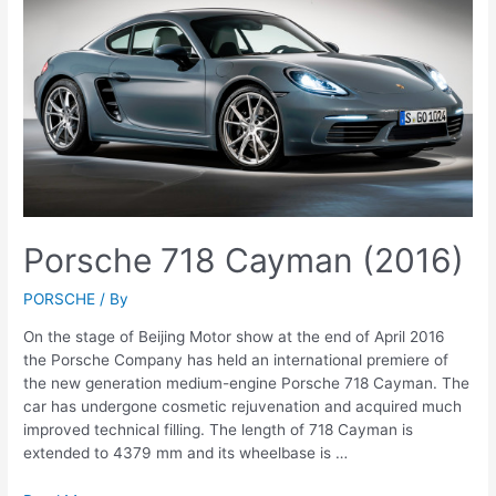
Porsche 718 Cayman (2016)
PORSCHE
/ By
On the stage of Beijing Motor show at the end of April 2016
the Porsche Company has held an international premiere of
the new generation medium-engine Porsche 718 Cayman. The
car has undergone cosmetic rejuvenation and acquired much
improved technical filling. The length of 718 Cayman is
extended to 4379 mm and its wheelbase is …