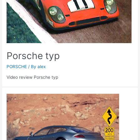
Porsche typ
PORSCHE
/ By
alex
Video review Porsche typ