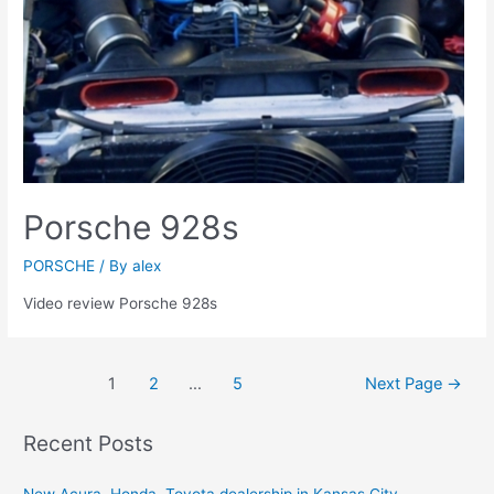
Porsche 928s
PORSCHE
/ By
alex
Video review Porsche 928s
Posts
1
2
…
5
Next Page
→
navigation
Recent Posts