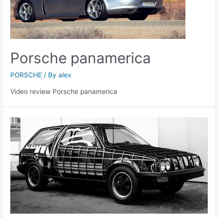
Porsche panamerica
PORSCHE
/ By
alex
Video review Porsche panamerica