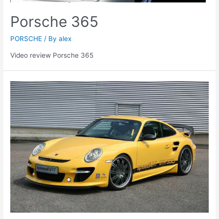
Porsche 365
PORSCHE
/ By
alex
Video review Porsche 365