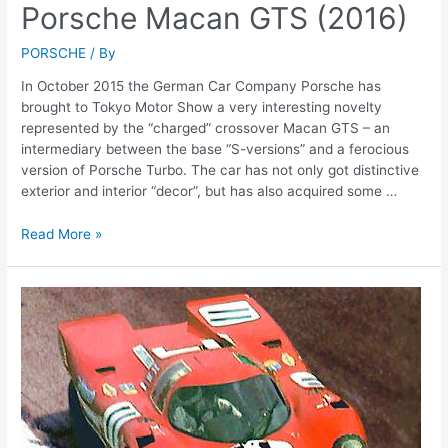
Porsche Macan GTS (2016)
PORSCHE
/ By
In October 2015 the German Car Company Porsche has
brought to Tokyo Motor Show a very interesting novelty
represented by the “charged” crossover Macan GTS – an
intermediary between the base “S-versions” and a ferocious
version of Porsche Turbo. The car has not only got distinctive
exterior and interior “decor”, but has also acquired some …
Porsche
Read More »
Macan
GTS
(2016)