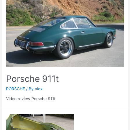
Porsche 911t
PORSCHE
/ By
alex
Video review Porsche 911t