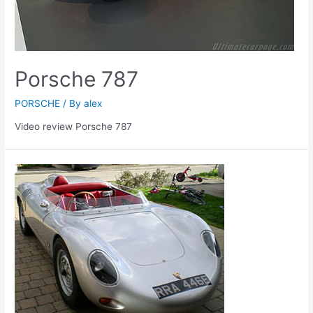
Porsche 787
PORSCHE
/ By
alex
Video review Porsche 787