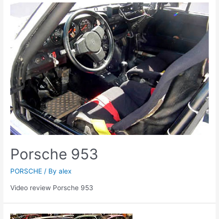
Porsche 953
PORSCHE
/ By
alex
Video review Porsche 953