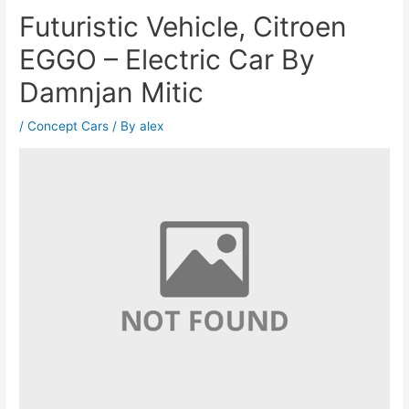
Futuristic Vehicle, Citroen
EGGO – Electric Car By
Damnjan Mitic
/
Concept Cars
/ By
alex