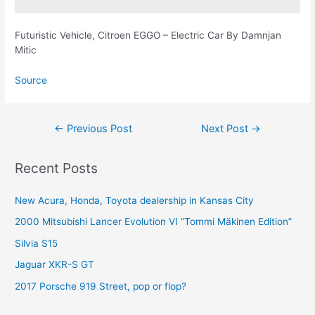
Futuristic Vehicle, Citroen EGGO – Electric Car By Damnjan
Mitic
Source
Post
←
Previous Post
Next Post
→
navigation
Recent Posts
New Acura, Honda, Toyota dealership in Kansas City
2000 Mitsubishi Lancer Evolution VI “Tommi Mäkinen Edition”
Silvia S15
Jaguar XKR-S GT
2017 Porsche 919 Street, pop or flop?