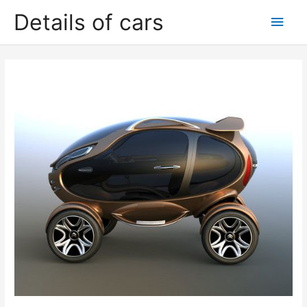
Skip
Details of cars
Main
to
content
Men