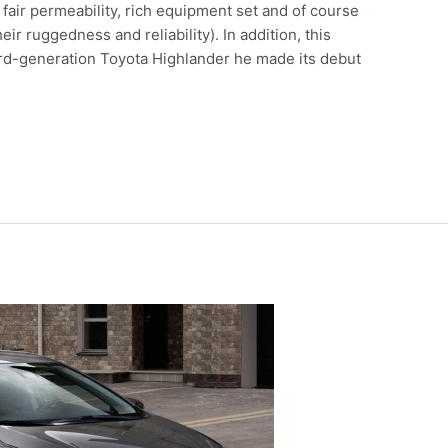
fair permeability, rich equipment set and of course
ir ruggedness and reliability). In addition, this
 third-generation Toyota Highlander he made its debut