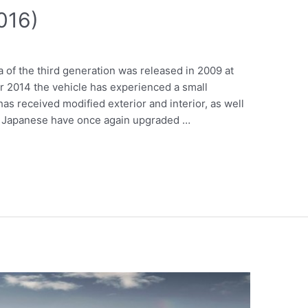
2016)
a of the third generation was released in 2009 at
r 2014 the vehicle has experienced a small
as received modified exterior and interior, as well
he Japanese have once again upgraded …