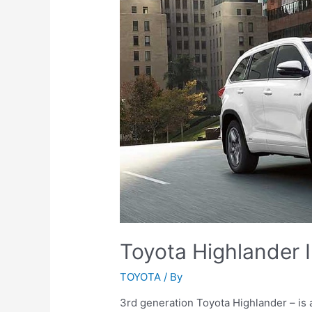
Toyota Highlander I
TOYOTA
/ By
3rd generation Toyota Highlander – is a