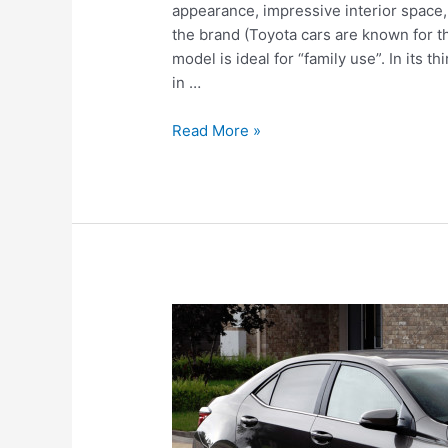
appearance, impressive interior space, 
the brand (Toyota cars are known for the
model is ideal for “family use”. In its
in …
Toyota
Read More »
Highlander
III
(2017)