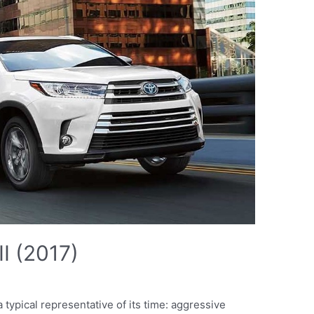
II (2017)
 typical representative of its time: aggressive