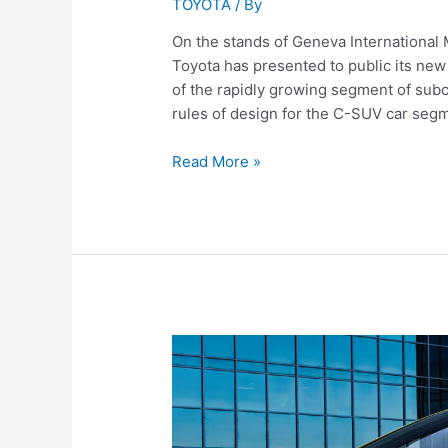
TOYOTA
/ By
On the stands of Geneva Internationa
Toyota has presented to public its ne
of the rapidly growing segment of su
rules of design for the C-SUV car segm
Toyota
Read More »
C-
HR
(2016)