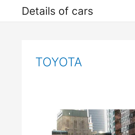
Skip
Details of cars
to
content
TOYOTA