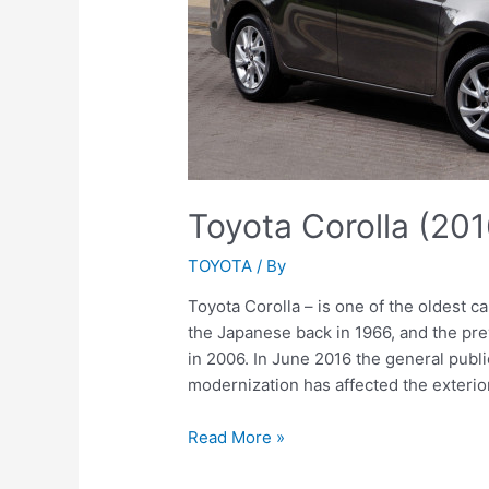
Toyota Corolla (20
TOYOTA
/ By
Toyota Corolla – is one of the oldest ca
the Japanese back in 1966, and the pre
in 2006. In June 2016 the general publi
modernization has affected the exterio
Toyota
Read More »
Corolla
(2016-