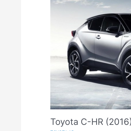
Toyota C-HR (2016