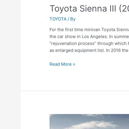
Toyota Sienna III (
TOYOTA
/ By
For the first time minivan Toyota Sienn
the car show in Los Angeles. In summe
“rejuvenation process” through which h
as enlarged equipment list. In 2016 t
Toyota
Read More »
Sienna
III
(2016)