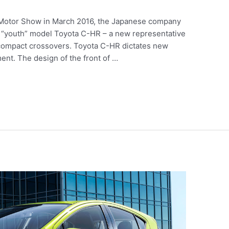
l Motor Show in March 2016, the Japanese company
w “youth” model Toyota C-HR – a new representative
bcompact crossovers. Toyota C-HR dictates new
ent. The design of the front of …