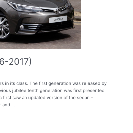
16-2017)
rs in its class. The first generation was released by
vious jubilee tenth generation was first presented
c first saw an updated version of the sedan –
r and …