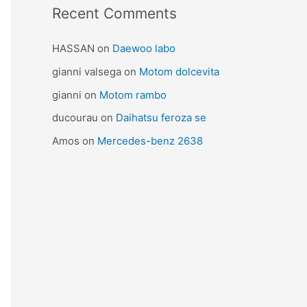
Recent Comments
HASSAN
on
Daewoo labo
gianni valsega
on
Motom dolcevita
gianni
on
Motom rambo
ducourau
on
Daihatsu feroza se
Amos
on
Mercedes-benz 2638