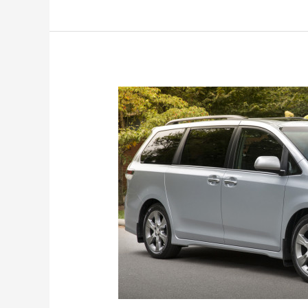
2017)