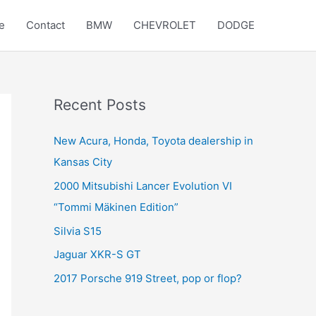
e
Contact
BMW
CHEVROLET
DODGE
Recent Posts
New Acura, Honda, Toyota dealership in
Kansas City
2000 Mitsubishi Lancer Evolution VI
“Tommi Mäkinen Edition”
Silvia S15
Jaguar XKR-S GT
2017 Porsche 919 Street, pop or flop?