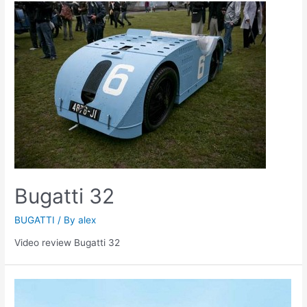
Bugatti 32
BUGATTI
/ By
alex
Video review Bugatti 32