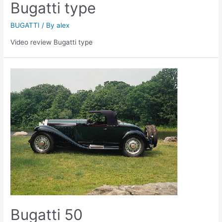
Bugatti type
BUGATTI
/ By
alex
Video review Bugatti type
Bugatti 50