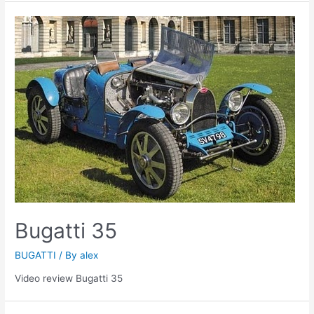
Bugatti 35
BUGATTI
/ By
alex
Video review Bugatti 35