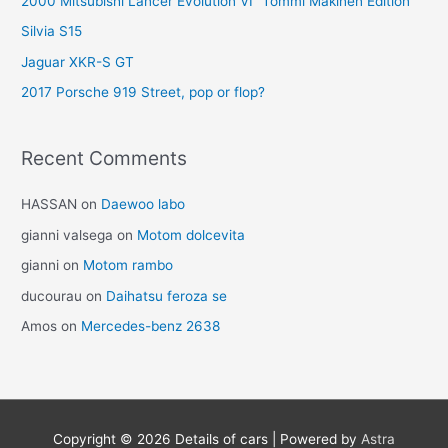
2000 Mitsubishi Lancer Evolution VI “Tommi Mäkinen Edition”
Silvia S15
Jaguar XKR-S GT
2017 Porsche 919 Street, pop or flop?
Recent Comments
HASSAN
on
Daewoo labo
gianni valsega
on
Motom dolcevita
gianni
on
Motom rambo
ducourau
on
Daihatsu feroza se
Amos
on
Mercedes-benz 2638
Copyright © 2026
Details of cars
| Powered by
Astra