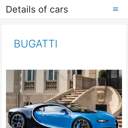
Skip
Details of cars
Main
to
content
Men
BUGATTI