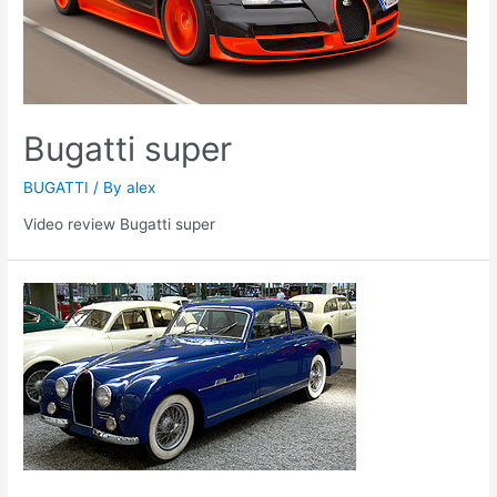
Bugatti super
BUGATTI
/ By
alex
Video review Bugatti super