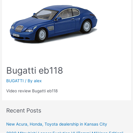
Bugatti eb118
BUGATTI
/ By
alex
Video review Bugatti eb118
Recent Posts
New Acura, Honda, Toyota dealership in Kansas City