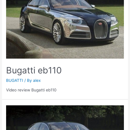
Bugatti eb110
BUGATTI
/ By
alex
Video review Bugatti eb110