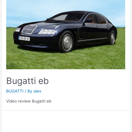
Bugatti eb
BUGATTI
/ By
alex
Video review Bugatti eb