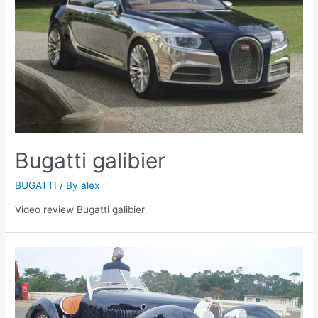
Bugatti galibier
BUGATTI
/ By
alex
Video review Bugatti galibier