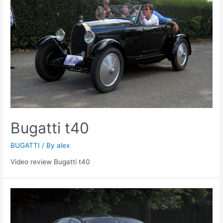
Bugatti t40
BUGATTI
/ By
alex
Video review Bugatti t40