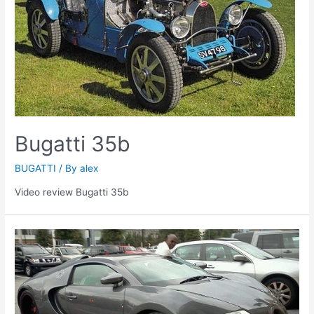
Bugatti 35b
BUGATTI
/ By
alex
Video review Bugatti 35b