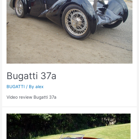
Bugatti 37a
BUGATTI
/ By
alex
Video review Bugatti 37a