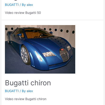
BUGATTI
/ By
alex
Video review Bugatti 50
Bugatti chiron
BUGATTI
/ By
alex
Video review Bugatti chiron