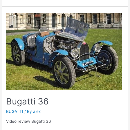
Bugatti 36
BUGATTI
/ By
alex
Video review Bugatti 36