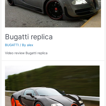
Bugatti replica
BUGATTI
/ By
alex
Video review Bugatti replica