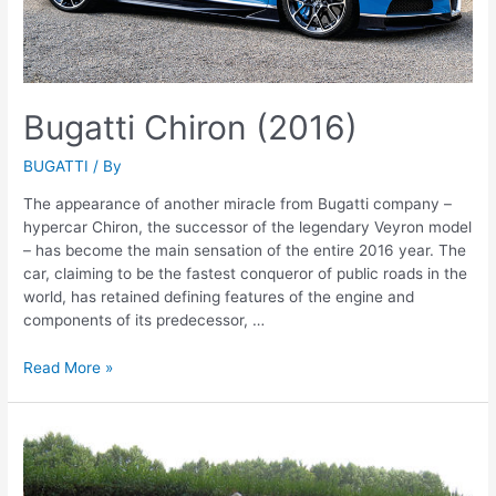
Bugatti Chiron (2016)
BUGATTI
/ By
The appearance of another miracle from Bugatti company –
hypercar Chiron, the successor of the legendary Veyron model
– has become the main sensation of the entire 2016 year. The
car, claiming to be the fastest conqueror of public roads in the
world, has retained defining features of the engine and
components of its predecessor, …
Bugatti
Read More »
Chiron
(2016)