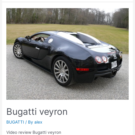
Bugatti veyron
BUGATTI
/ By
alex
Video review Bugatti veyron