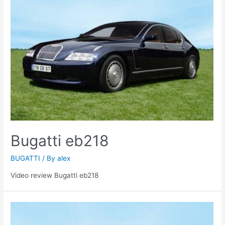
Bugatti eb218
BUGATTI
/ By
alex
Video review Bugatti eb218