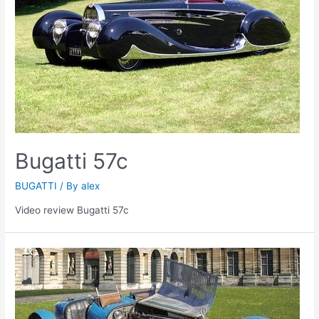
Bugatti 57c
BUGATTI
/ By
alex
Video review Bugatti 57c