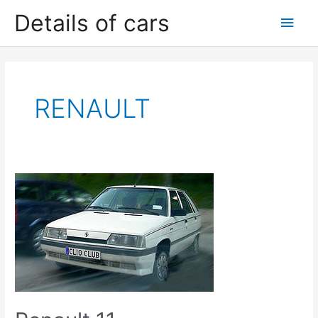
Skip
Details of cars
Main
to
content
Men
RENAULT