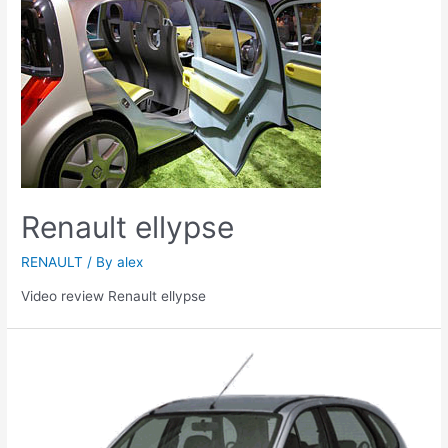
Renault ellypse
RENAULT
/ By
alex
Video review Renault ellypse