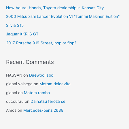
New Acura, Honda, Toyota dealership in Kansas City
2000 Mitsubishi Lancer Evolution VI “Tommi Mäkinen Edition”
Silvia S15
Jaguar XKR-S GT
2017 Porsche 919 Street, pop or flop?
Recent Comments
HASSAN
on
Daewoo labo
gianni valsega
on
Motom dolcevita
gianni
on
Motom rambo
ducourau
on
Daihatsu feroza se
Amos
on
Mercedes-benz 2638