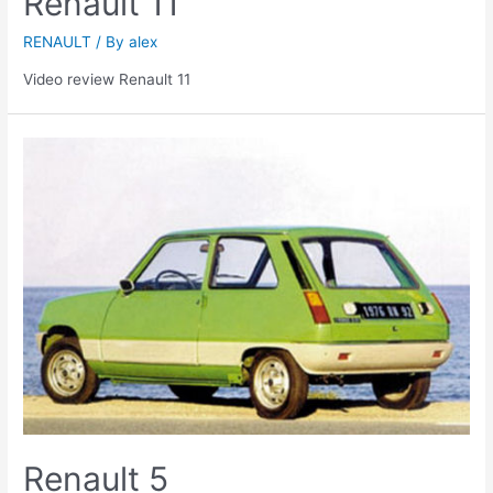
Renault 11
RENAULT
/ By
alex
Video review Renault 11
Renault 5