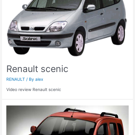
Renault scenic
RENAULT
/ By
alex
Video review Renault scenic