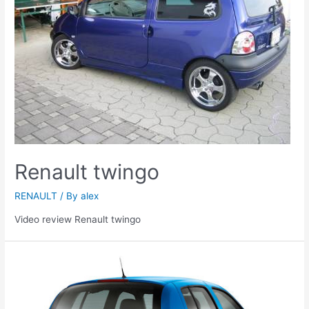
Renault twingo
RENAULT
/ By
alex
Video review Renault twingo