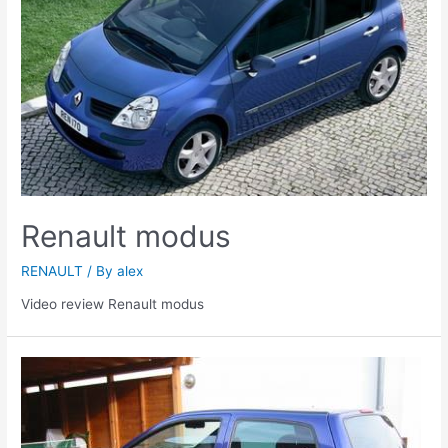
Renault modus
RENAULT
/ By
alex
Video review Renault modus