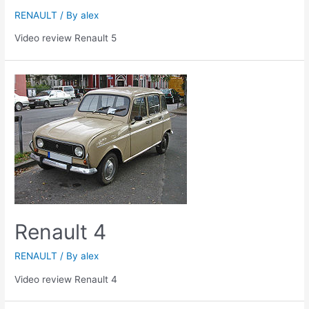
RENAULT
/ By
alex
Video review Renault 5
Renault 4
RENAULT
/ By
alex
Video review Renault 4