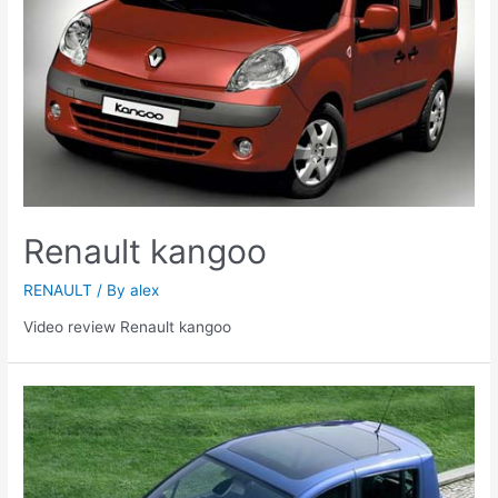
Renault kangoo
RENAULT
/ By
alex
Video review Renault kangoo