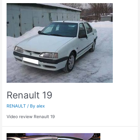
Renault 19
RENAULT
/ By
alex
Video review Renault 19