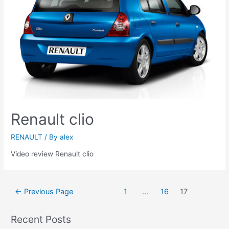
Renault clio
RENAULT
/ By
alex
Video review Renault clio
Posts
←
Previous Page
1
…
16
17
navigation
Recent Posts