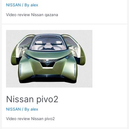
NISSAN
/ By
alex
Video review Nissan qazana
Nissan pivo2
NISSAN
/ By
alex
Video review Nissan pivo2