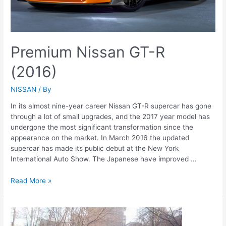
Premium Nissan GT-R
(2016)
NISSAN
/ By
In its almost nine-year career Nissan GT-R supercar has gone
through a lot of small upgrades, and the 2017 year model has
undergone the most significant transformation since the
appearance on the market. In March 2016 the updated
supercar has made its public debut at the New York
International Auto Show. The Japanese have improved …
Premium
Read More »
Nissan
GT-
R
(2016)