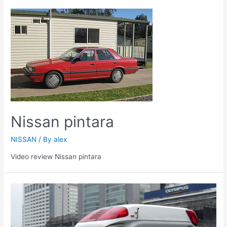
Nissan pintara
NISSAN
/ By
alex
Video review Nissan pintara