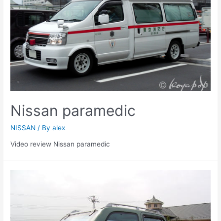
Nissan paramedic
NISSAN
/ By
alex
Video review Nissan paramedic