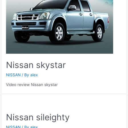
Nissan skystar
NISSAN
/ By
alex
Video review Nissan skystar
Nissan sileighty
NISSAN
/ By
alex