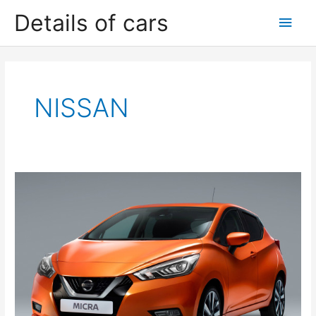
Skip
Details of cars
Main
to
content
Men
NISSAN