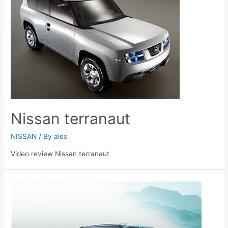
Nissan terranaut
NISSAN
/ By
alex
Video review Nissan terranaut