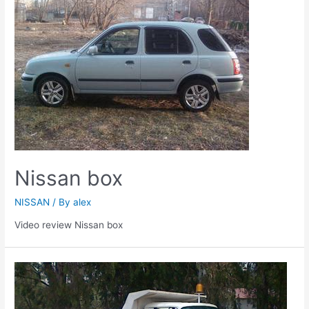
Nissan box
NISSAN
/ By
alex
Video review Nissan box