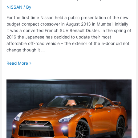
NISSAN
/ By
For the first time Nissan held a public presentation of the new
budget compact crossover in August 2013 in Mumbai, initially
it was a converted French SUV Renault Duster. In the spring of
2016 the Japanese has decided to update their most
affordable off-road vehicle – the exterior of the 5-door did not
change though it …
Nissan
Read More »
Terrano
(2016)