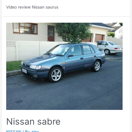
Video review Nissan saurus
Nissan sabre
NISSAN
/ By
alex