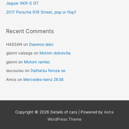
Jaguar XKR-S GT
2017 Porsche 919 Street, pop or flop?
Recent Comments
HASSAN
on
Daewoo labo
gianni valsega
on
Motom dolcevita
gianni
on
Motom rambo
ducourau
on
Daihatsu feroza se
Amos
on
Mercedes-benz 2638
Copyright © 2026
Details of cars
| Powered by
Astra
WordPress Theme