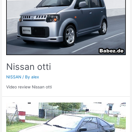
Nissan otti
NISSAN
/ By
alex
Video review Nissan otti