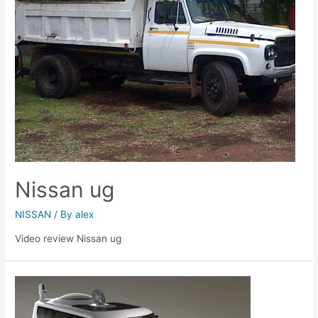
Nissan ug
NISSAN
/ By
alex
Video review Nissan ug