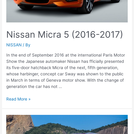
Nissan Micra 5 (2016-2017)
NISSAN
/ By
In the end of September 2016 at the international Paris Motor
Show the Japanese automaker Nissan has fficially presented
its five-door hatchback Micra of the next, fifth generation,
whose harbinger, concept car Sway was shown to the public
in March in terms of Geneva motor show. With the change of
generation the car has not …
Nissan
Read More »
Micra
5
(2016-
2017)