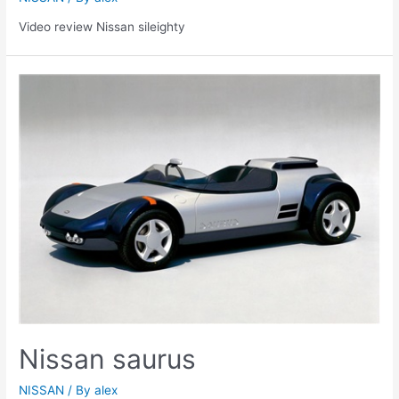
Video review Nissan sileighty
Nissan saurus
NISSAN
/ By
alex