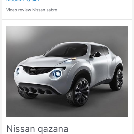
Video review Nissan sabre
Nissan qazana