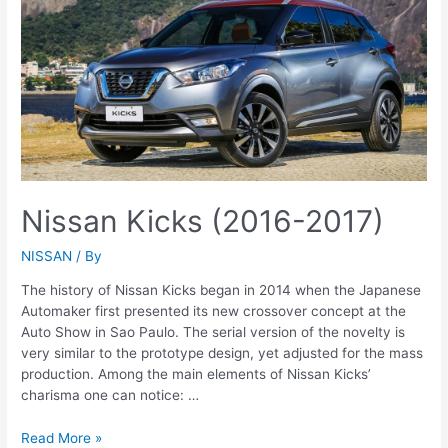
Nissan Kicks (2016-2017)
NISSAN
/ By
The history of Nissan Kicks began in 2014 when the Japanese
Automaker first presented its new crossover concept at the
Auto Show in Sao Paulo. The serial version of the novelty is
very similar to the prototype design, yet adjusted for the mass
production. Among the main elements of Nissan Kicks’
charisma one can notice: …
Nissan
Read More »