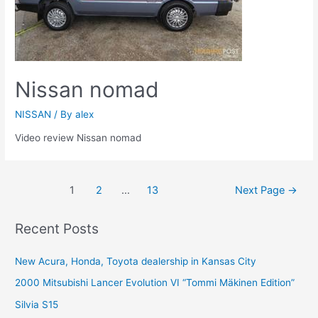
Nissan nomad
NISSAN
/ By
alex
Video review Nissan nomad
Posts
1
2
…
13
Next Page
→
navigation
Recent Posts
New Acura, Honda, Toyota dealership in Kansas City
2000 Mitsubishi Lancer Evolution VI “Tommi Mäkinen Edition”
Silvia S15