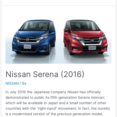
Kicks
(2016-
2017)
Nissan Serena (2016)
NISSAN
/ By
In July 2016 the Japanese company Nissan has officially
demonstrated to public its fifth-generation Serena minivan,
which will be available in Japan and a small number of other
countries with the “right-hand” movement. In fact, the novelty
is a modernized version of the previous generation model,