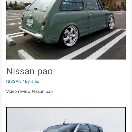
Nissan pao
NISSAN
/ By
alex
Video review Nissan pao