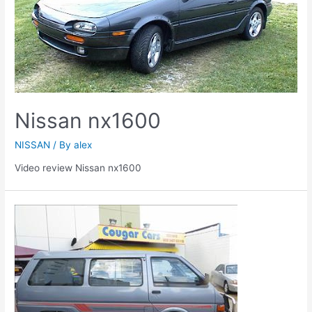
Nissan nx1600
NISSAN
/ By
alex
Video review Nissan nx1600