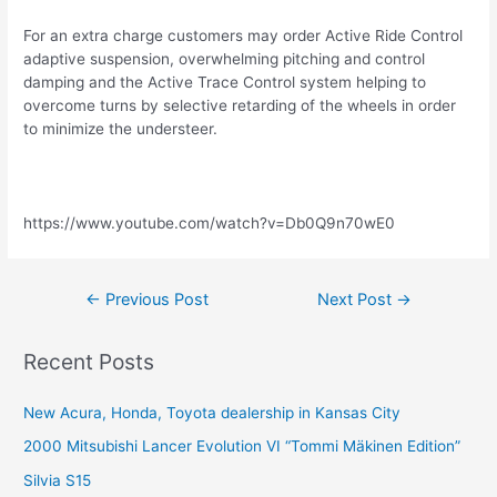
For an extra charge customers may order Active Ride Control
adaptive suspension, overwhelming pitching and control
damping and the Active Trace Control system helping to
overcome turns by selective retarding of the wheels in order
to minimize the understeer.
https://www.youtube.com/watch?v=Db0Q9n70wE0
Post
←
Previous Post
Next Post
→
navigation
Recent Posts
New Acura, Honda, Toyota dealership in Kansas City
2000 Mitsubishi Lancer Evolution VI “Tommi Mäkinen Edition”
Silvia S15