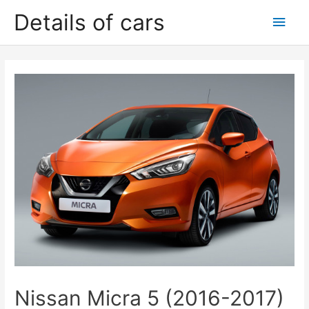
Skip
Details of cars
Main
to
content
Men
Nissan Micra 5 (2016-2017)