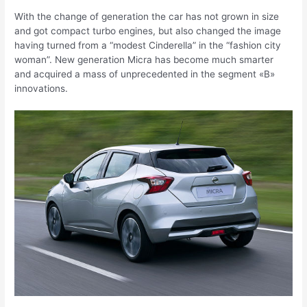
With the change of generation the car has not grown in size
and got compact turbo engines, but also changed the image
having turned from a “modest Cinderella” in the “fashion city
woman”. New generation Micra has become much smarter
and acquired a mass of unprecedented in the segment «B»
innovations.