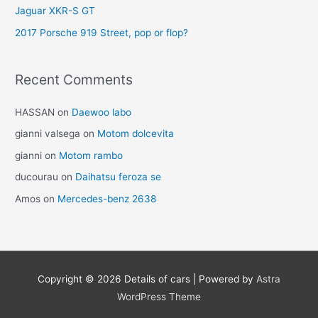
Jaguar XKR-S GT
2017 Porsche 919 Street, pop or flop?
Recent Comments
HASSAN
on
Daewoo labo
gianni valsega
on
Motom dolcevita
gianni
on
Motom rambo
ducourau
on
Daihatsu feroza se
Amos
on
Mercedes-benz 2638
Copyright © 2026
Details of cars
| Powered by
Astra
WordPress Theme