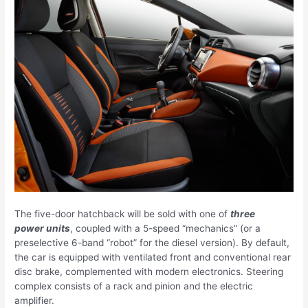
The five-door hatchback will be sold with one of
three
power units
, coupled with a 5-speed “mechanics” (or a
preselective 6-band “robot” for the diesel version). By default,
the car is equipped with ventilated front and conventional rear
disc brake, complemented with modern electronics. Steering
complex consists of a rack and pinion and the electric
amplifier.