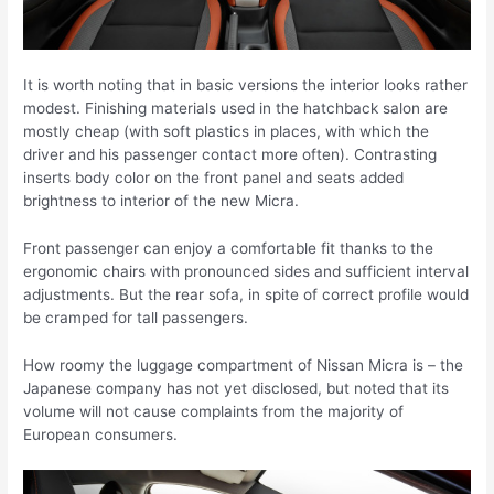
It is worth noting that in basic versions the interior looks rather
modest. Finishing materials used in the hatchback salon are
mostly cheap (with soft plastics in places, with which the
driver and his passenger contact more often). Contrasting
inserts body color on the front panel and seats added
brightness to interior of the new Micra.
Front passenger can enjoy a comfortable fit thanks to the
ergonomic chairs with pronounced sides and sufficient interval
adjustments. But the rear sofa, in spite of correct profile would
be cramped for tall passengers.
How roomy the luggage compartment of Nissan Micra is – the
Japanese company has not yet disclosed, but noted that its
volume will not cause complaints from the majority of
European consumers.