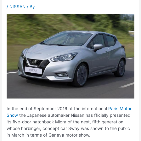
/
NISSAN
/ By
In the end of September 2016 at the international
Paris Motor
Show
the Japanese automaker Nissan has fficially presented
its five-door hatchback Micra of the next, fifth generation,
whose harbinger, concept car Sway was shown to the public
in March in terms of Geneva motor show.