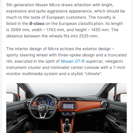
5th generation Nissan Micra draws attention with bright,
expressive and quite aggressive appearance, which should be
much to the taste of European customers. The novelty is
listed in the
B-class
on the European classification: its length
is 3999 mm, width – 1743 mm, and height – 1455 mm. The
distance between the wheels fits into 2525-mm.
The interior design of Micra echoes the exterior design –
sporty steering wheel with three-spoke design and a truncated
rim, executed in the spirit of
Nissan GT-R
supercar, «elegant»
instrument cluster and minimalist center console with a 7-inch
monitor multimedia system and a stylish “climate”.