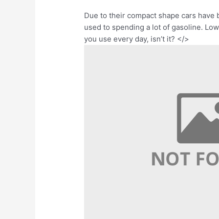
Due to their compact shape cars have 
used to spending a lot of gasoline. Low
you use every day, isn’t it? </>