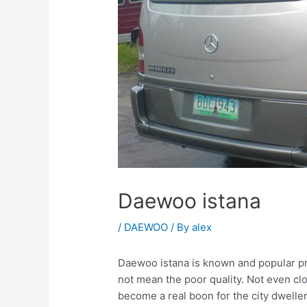
Daewoo istana
/
DAEWOO
/ By
alex
Daewoo istana is known and popular prim
not mean the poor quality. Not even clo
become a real boon for the city dweller