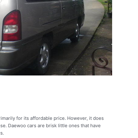
arily for its affordable price. However, it does
se. Daewoo cars are brisk little ones that have
s.