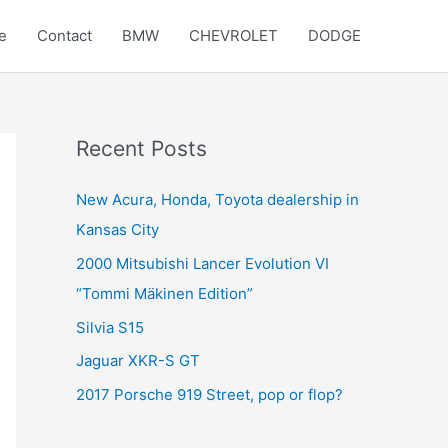
e
Contact
BMW
CHEVROLET
DODGE
Recent Posts
New Acura, Honda, Toyota dealership in
Kansas City
2000 Mitsubishi Lancer Evolution VI
“Tommi Mäkinen Edition”
Silvia S15
Jaguar XKR-S GT
2017 Porsche 919 Street, pop or flop?