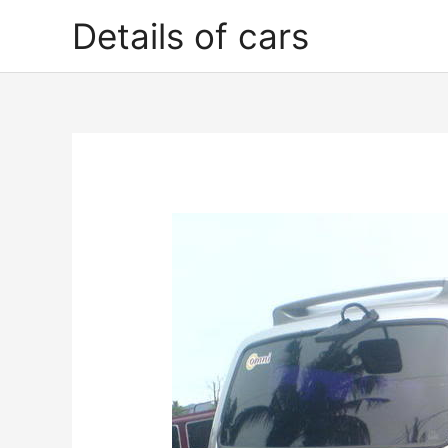
Skip
Details of cars
to
content