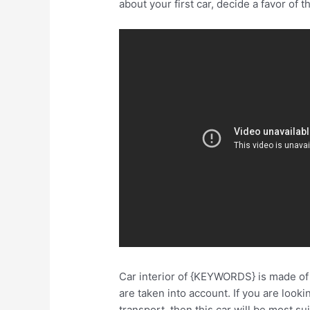
about your first car, decide a favor of t
Car interior of {KEYWORDS} is made of a
are taken into account. If you are look
transport, then this car will be most s