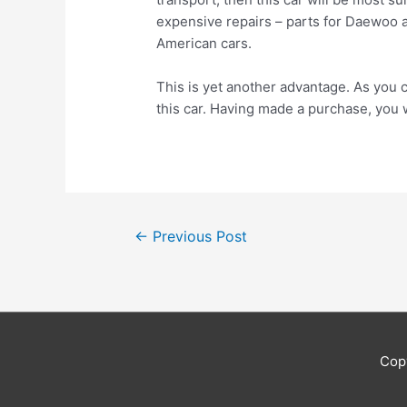
expensive repairs – parts for Daewoo 
American cars.
This is yet another advantage. As you c
this car. Having made a purchase, you 
Post
←
Previous Post
navigation
Cop