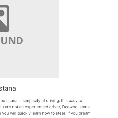
stana
 istana is simplicity of driving. It is easy to
 you are not an experienced driver, Daewoo istana
 you will quickly learn how to steer. If you dream