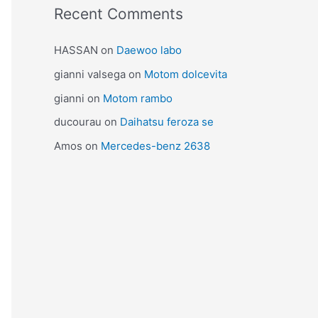
Recent Comments
HASSAN
on
Daewoo labo
gianni valsega
on
Motom dolcevita
gianni
on
Motom rambo
ducourau
on
Daihatsu feroza se
Amos
on
Mercedes-benz 2638