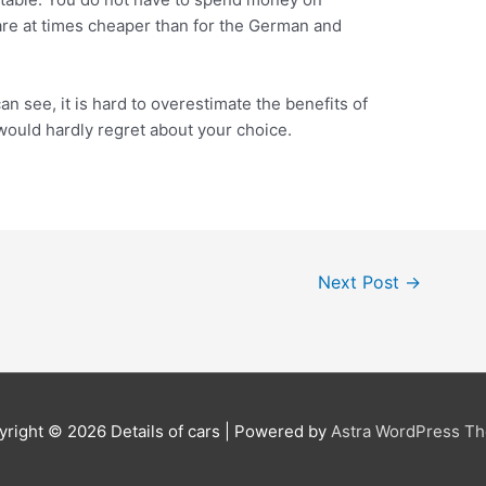
are at times cheaper than for the German and
an see, it is hard to overestimate the benefits of
would hardly regret about your choice.
Next Post
→
yright © 2026
Details of cars
| Powered by
Astra WordPress T