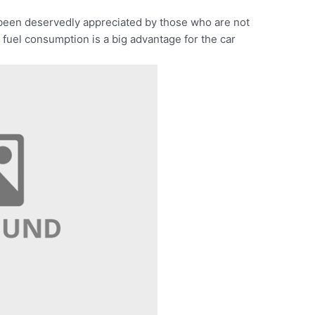
been deservedly appreciated by those who are not
 fuel consumption is a big advantage for the car