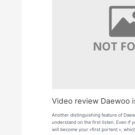
Video review Daewoo i
Another distinguishing feature of Daewoo
understand on the first listen. Even if
will become your «first portent », which