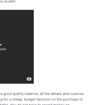
his model!
 good quality material, all the details and nuances
ing for a cheap, budget decision on the purchase of
uitable. You do not have to spend money on