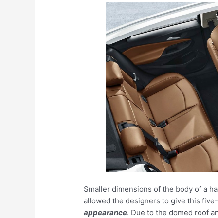
Smaller dimensions of the body of a h
allowed the designers to give this fiv
appearance
. Due to the domed roof a