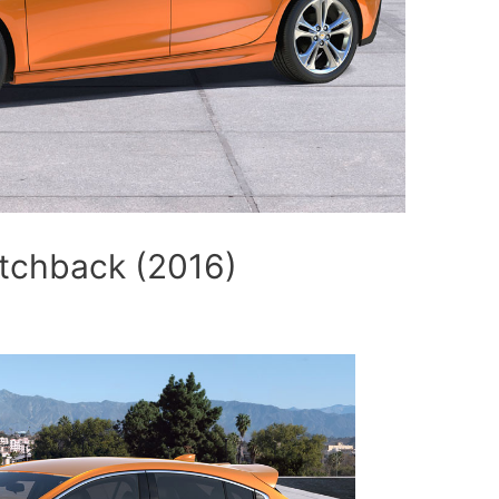
tchback (2016)