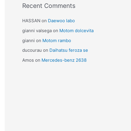
Recent Comments
HASSAN
on
Daewoo labo
gianni valsega
on
Motom dolcevita
gianni
on
Motom rambo
ducourau
on
Daihatsu feroza se
Amos
on
Mercedes-benz 2638