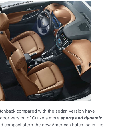
atchback compared with the sedan version have
e-door version of Cruze a more
sporty and dynamic
nd compact stern the new American hatch looks like