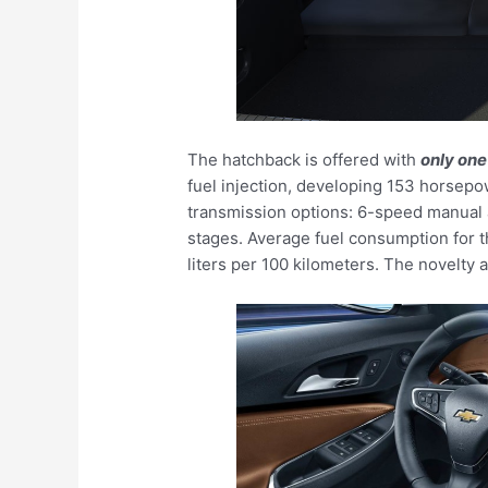
The hatchback is offered with
only one
fuel injection, developing 153 horse
transmission options: 6-speed manual 
stages. Average fuel consumption for t
liters per 100 kilometers. The novelty 