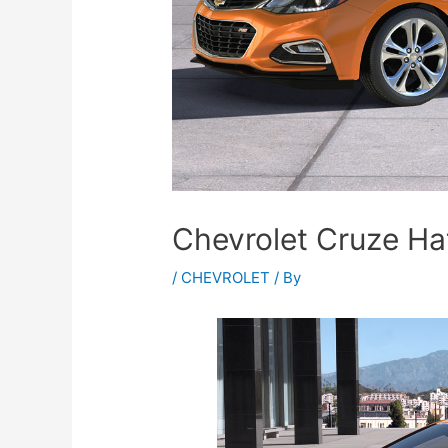
Chevrolet Cruze Ha
/
CHEVROLET
/ By