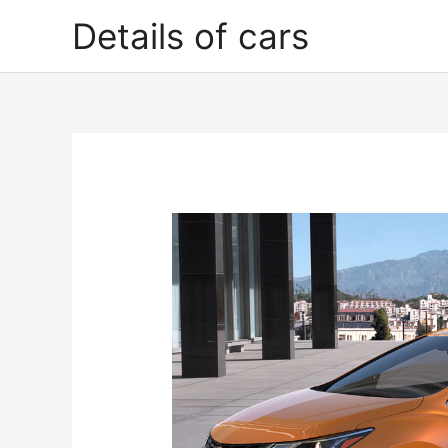
Skip
Details of cars
to
content