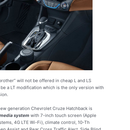
rother” will not be offered in cheap L and LS
 be a LT modification which is the only version with
ion.
 new generation Chevrolet Cruze Hatchback is
imedia system
with 7-inch touch screen (Apple
stems, 4G LTE Wi-Fi), climate control, 10-Th
ep Assist and Rear Cross Traffic Alert, Side Blind