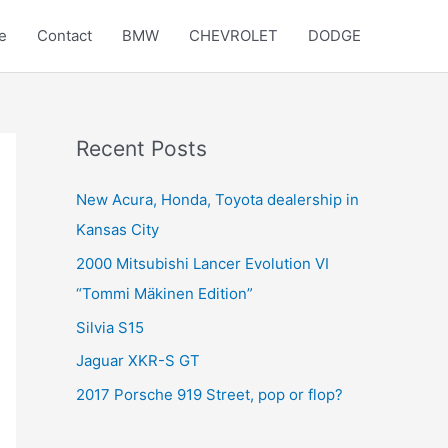
e
Contact
BMW
CHEVROLET
DODGE
Recent Posts
New Acura, Honda, Toyota dealership in
Kansas City
2000 Mitsubishi Lancer Evolution VI
“Tommi Mäkinen Edition”
Silvia S15
Jaguar XKR-S GT
2017 Porsche 919 Street, pop or flop?