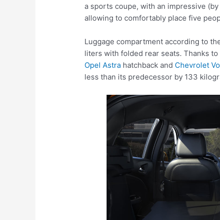
a sports coupe, with an impressive (b
allowing to comfortably place five peop
Luggage compartment according to the
liters with folded rear seats. Thanks t
Opel Astra
hatchback and
Chevrolet Vo
less than its predecessor by 133 kilog