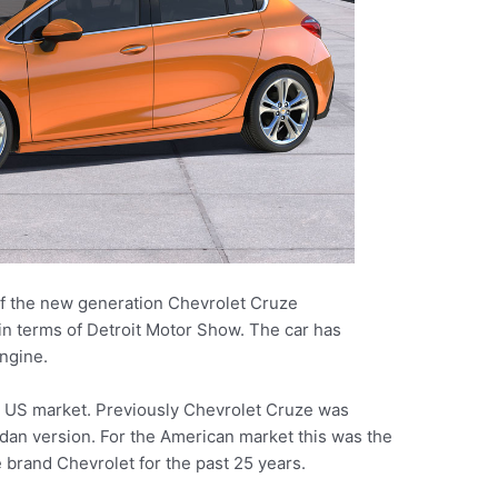
 of the new generation Chevrolet Cruze
in terms of Detroit Motor Show. The car has
ngine.
he US market. Previously Chevrolet Cruze was
edan version. For the American market this was the
e brand Chevrolet for the past 25 years.