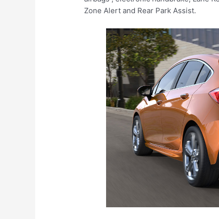
Zone Alert and Rear Park Assist.