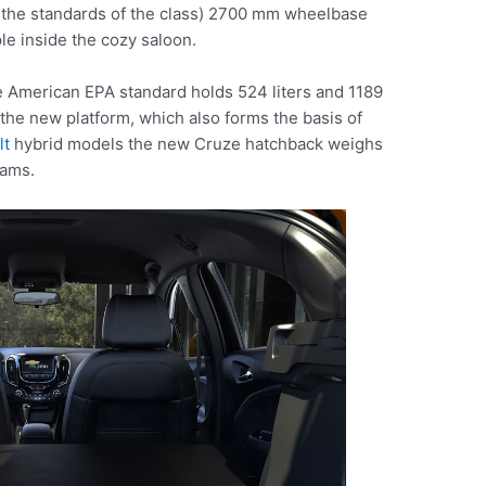
y the standards of the class) 2700 mm wheelbase
le inside the cozy saloon.
 American EPA standard holds 524 liters and 1189
o the new platform, which also forms the basis of
lt
hybrid models the new Cruze hatchback weighs
rams.