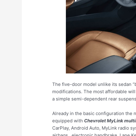
The five-door model unlike its sedan “b
modifications. The most affordable will
a simple semi-dependent rear suspens
Already in the basic configuration the
equipped with
Chevrolet MyLink mult
CarPlay, Android Auto, MyLink radio sy
airbags , electronic handbrake, Lane Ke