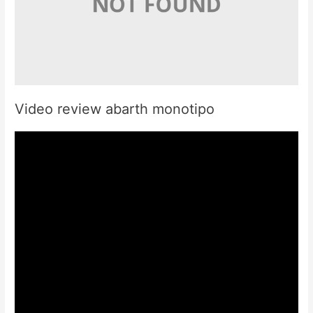
Video review abarth monotipo