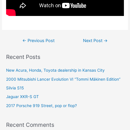
Post
←
Previous Post
Next Post
→
navigation
Recent Posts
New Acura, Honda, Toyota dealership in Kansas City
2000 Mitsubishi Lancer Evolution VI “Tommi Mäkinen Edition”
Silvia S15
Jaguar XKR-S GT
2017 Porsche 919 Street, pop or flop?
Recent Comments