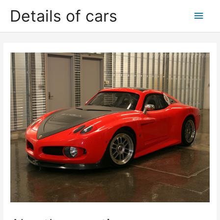
Skip
Details of cars
Main
to
content
Men