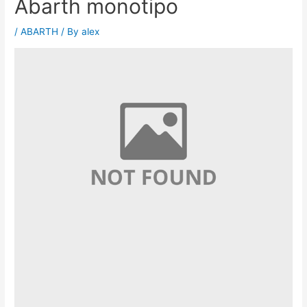
Abarth monotipo
/
ABARTH
/ By
alex