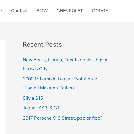
e
Contact
BMW
CHEVROLET
DODGE
Recent Posts
New Acura, Honda, Toyota dealership in
Kansas City
2000 Mitsubishi Lancer Evolution VI
“Tommi Mäkinen Edition”
Silvia S15
Jaguar XKR-S GT
2017 Porsche 919 Street, pop or flop?