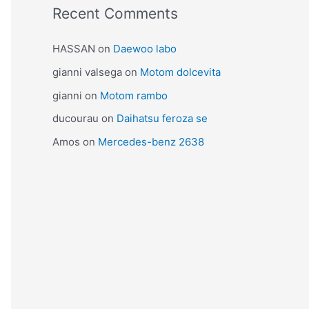
Recent Comments
HASSAN
on
Daewoo labo
gianni valsega
on
Motom dolcevita
gianni
on
Motom rambo
ducourau
on
Daihatsu feroza se
Amos
on
Mercedes-benz 2638