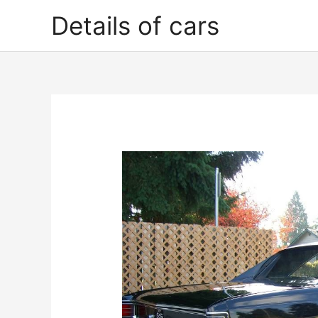
Skip
Details of cars
to
content