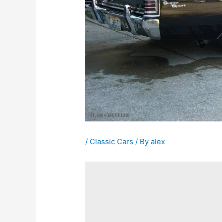
/
Classic Cars
/ By
alex