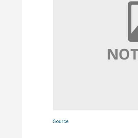
Source