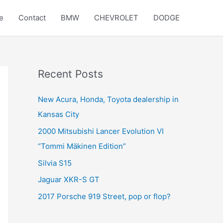
e
Contact
BMW
CHEVROLET
DODGE
Recent Posts
New Acura, Honda, Toyota dealership in
Kansas City
2000 Mitsubishi Lancer Evolution VI
“Tommi Mäkinen Edition”
Silvia S15
Jaguar XKR-S GT
2017 Porsche 919 Street, pop or flop?