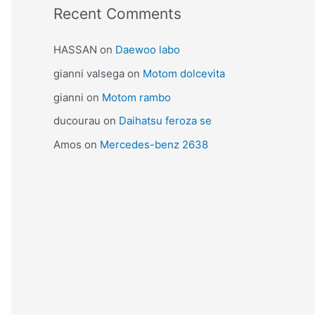
Recent Comments
HASSAN
on
Daewoo labo
gianni valsega
on
Motom dolcevita
gianni
on
Motom rambo
ducourau
on
Daihatsu feroza se
Amos
on
Mercedes-benz 2638