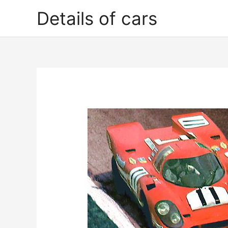
Skip
Details of cars
to
content