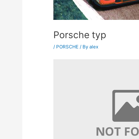
Porsche typ
/
PORSCHE
/ By
alex