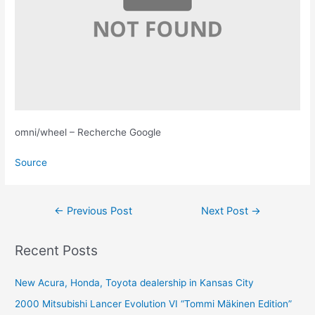
omni/wheel – Recherche Google
Source
Post
←
Previous Post
Next Post
→
navigation
Recent Posts
New Acura, Honda, Toyota dealership in Kansas City
2000 Mitsubishi Lancer Evolution VI “Tommi Mäkinen Edition”