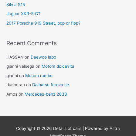
Silvia S15
Jaguar XKR-S GT
2017 Porsche 919 Street, pop or flop?
Recent Comments
HASSAN
on
Daewoo labo
gianni valsega
on
Motom dolcevita
gianni
on
Motom rambo
ducourau
on
Daihatsu feroza se
Amos
on
Mercedes-benz 2638
Copyright © 2026
Details of cars
| Powered by
Astra
WordPress Theme