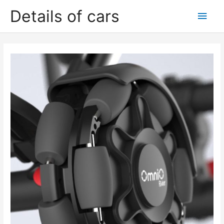
Skip
Details of cars
Main
to
content
Men