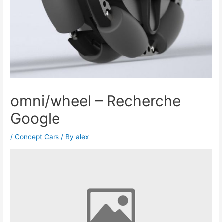
omni/wheel – Recherche
Google
/
Concept Cars
/ By
alex