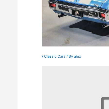
/
Classic Cars
/ By
alex