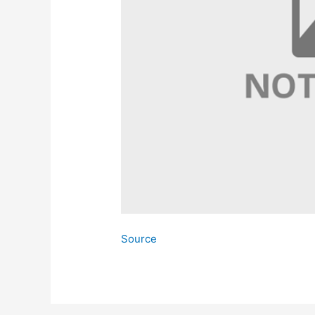
Source