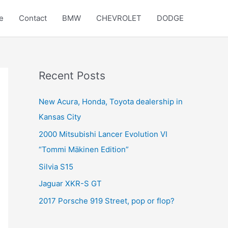
e
Contact
BMW
CHEVROLET
DODGE
Recent Posts
New Acura, Honda, Toyota dealership in
Kansas City
2000 Mitsubishi Lancer Evolution VI
“Tommi Mäkinen Edition”
Silvia S15
Jaguar XKR-S GT
2017 Porsche 919 Street, pop or flop?