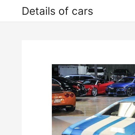
Skip
Details of cars
to
content