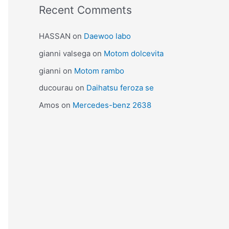
Recent Comments
HASSAN
on
Daewoo labo
gianni valsega
on
Motom dolcevita
gianni
on
Motom rambo
ducourau
on
Daihatsu feroza se
Amos
on
Mercedes-benz 2638