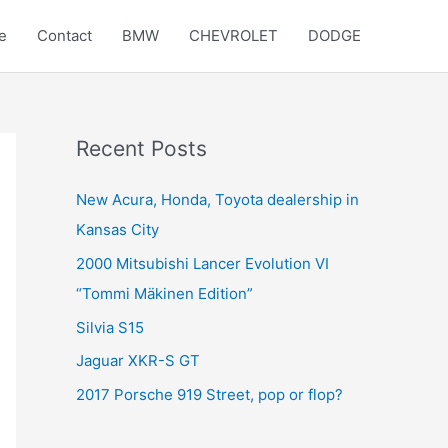
e
Contact
BMW
CHEVROLET
DODGE
Recent Posts
New Acura, Honda, Toyota dealership in
Kansas City
2000 Mitsubishi Lancer Evolution VI
“Tommi Mäkinen Edition”
Silvia S15
Jaguar XKR-S GT
2017 Porsche 919 Street, pop or flop?