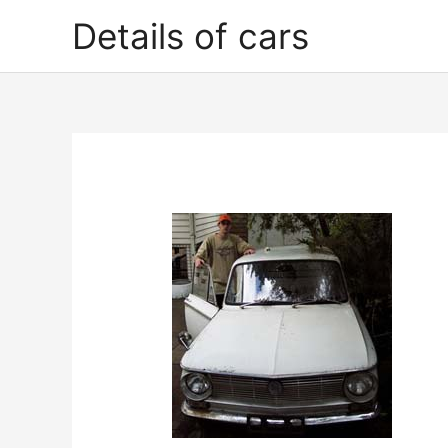
Skip
Details of cars
to
content