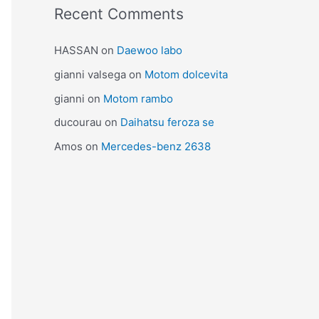
Recent Comments
HASSAN
on
Daewoo labo
gianni valsega
on
Motom dolcevita
gianni
on
Motom rambo
ducourau
on
Daihatsu feroza se
Amos
on
Mercedes-benz 2638