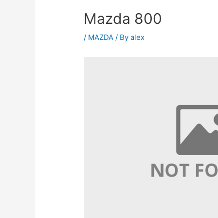
Mazda 800
/
MAZDA
/ By
alex