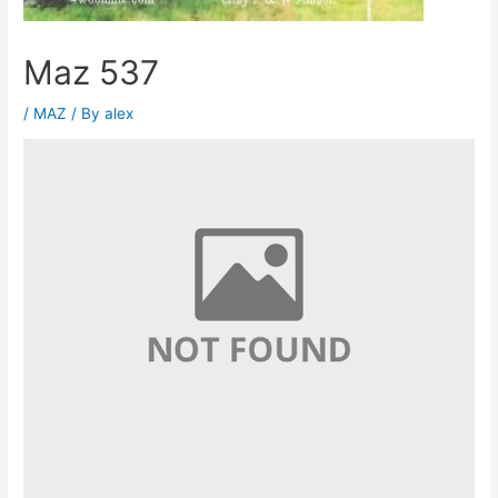
Maz 537
/
MAZ
/ By
alex