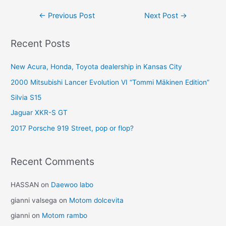
Post
←
Previous Post
Next Post
→
navigation
Recent Posts
New Acura, Honda, Toyota dealership in Kansas City
2000 Mitsubishi Lancer Evolution VI “Tommi Mäkinen Edition”
Silvia S15
Jaguar XKR-S GT
2017 Porsche 919 Street, pop or flop?
Recent Comments
HASSAN
on
Daewoo labo
gianni valsega
on
Motom dolcevita
gianni
on
Motom rambo