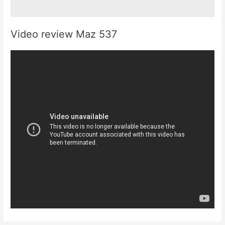
Video review Maz 537