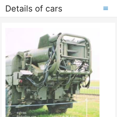
Skip
Details of cars
Main
to
content
Men