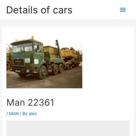
Skip
Details of cars
Main
to
content
Men
Man 22361
/
MAN
/ By
alex