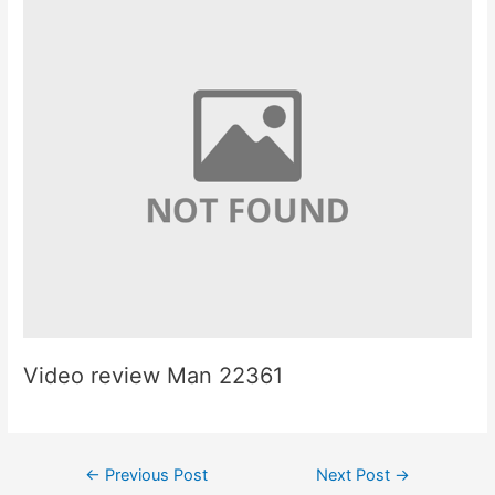
Video review Man 22361
Post
←
Previous Post
Next Post
→
navigation