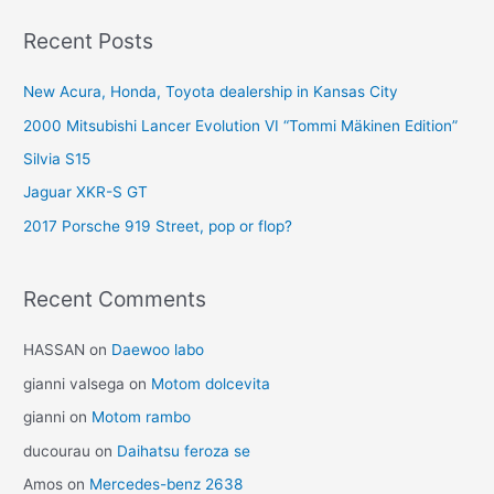
Recent Posts
New Acura, Honda, Toyota dealership in Kansas City
2000 Mitsubishi Lancer Evolution VI “Tommi Mäkinen Edition”
Silvia S15
Jaguar XKR-S GT
2017 Porsche 919 Street, pop or flop?
Recent Comments
HASSAN
on
Daewoo labo
gianni valsega
on
Motom dolcevita
gianni
on
Motom rambo
ducourau
on
Daihatsu feroza se
Amos
on
Mercedes-benz 2638