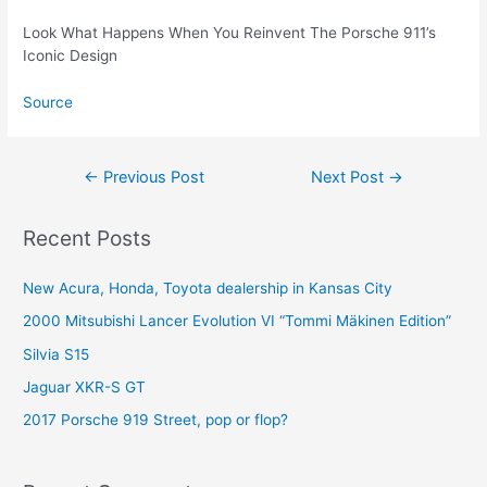
Look What Happens When You Reinvent The Porsche 911’s
Iconic Design
Source
Post
←
Previous Post
Next Post
→
navigation
Recent Posts
New Acura, Honda, Toyota dealership in Kansas City
2000 Mitsubishi Lancer Evolution VI “Tommi Mäkinen Edition”
Silvia S15
Jaguar XKR-S GT
2017 Porsche 919 Street, pop or flop?