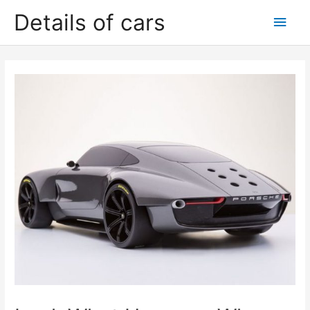
Skip
Details of cars
Main
to
content
Men