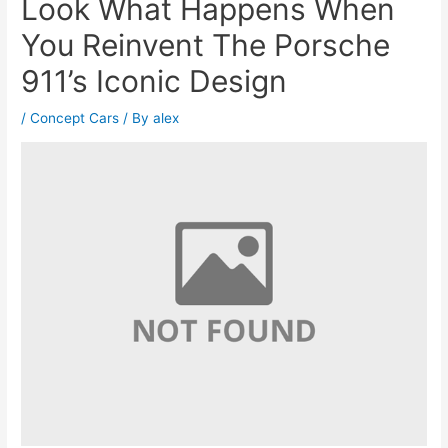
Look What Happens When
You Reinvent The Porsche
911’s Iconic Design
/
Concept Cars
/ By
alex