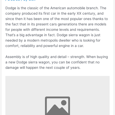
Dodge is the classic of the American automobile branch. The
company produced its first car in the early XX century, and
since then it has been one of the most popular ones thanks to
the fact that in its present cars generations there are models
for people with different income levels and requirements.
That’s a big advantage in fact. Dodge sierra wagon is just
needed by a modern metropolis dweller who is looking for
comfort, reliability and powerful engine in a car.
Assembly is of high quality and detail – strength. When buying
a new Dodge sierra wagon, you can be confident that no
damage will happen the next couple of years.