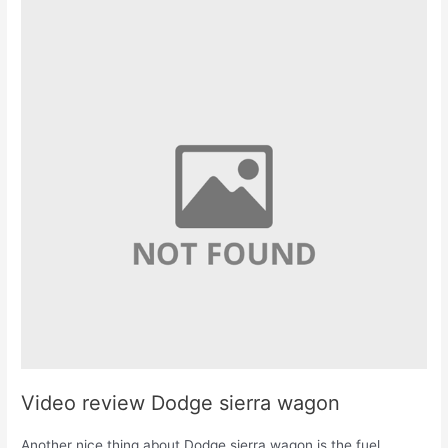
Video review Dodge sierra wagon
Another nice thing about Dodge sierra wagon is the fuel