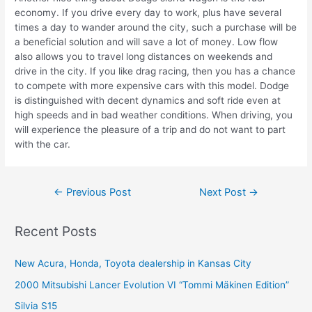
economy. If you drive every day to work, plus have several
times a day to wander around the city, such a purchase will be
a beneficial solution and will save a lot of money. Low flow
also allows you to travel long distances on weekends and
drive in the city. If you like drag racing, then you has a chance
to compete with more expensive cars with this model. Dodge
is distinguished with decent dynamics and soft ride even at
high speeds and in bad weather conditions. When driving, you
will experience the pleasure of a trip and do not want to part
with the car.
Post
←
Previous Post
Next Post
→
navigation
Recent Posts
New Acura, Honda, Toyota dealership in Kansas City
2000 Mitsubishi Lancer Evolution VI “Tommi Mäkinen Edition”
Silvia S15