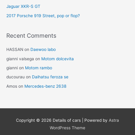
Jaguar XKR-S GT
2017 Porsche 919 Street, pop or flop?
Recent Comments
HASSAN
on
Daewoo labo
gianni valsega
on
Motom dolcevita
gianni
on
Motom rambo
ducourau
on
Daihatsu feroza se
Amos
on
Mercedes-benz 2638
Copyright © 2026
Details of cars
| Powered by
Astra
WordPress Theme