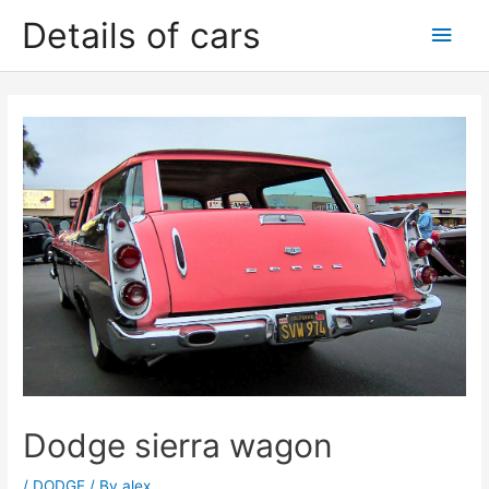
Skip
Details of cars
Main
to
content
Men
Dodge sierra wagon
/
DODGE
/ By
alex