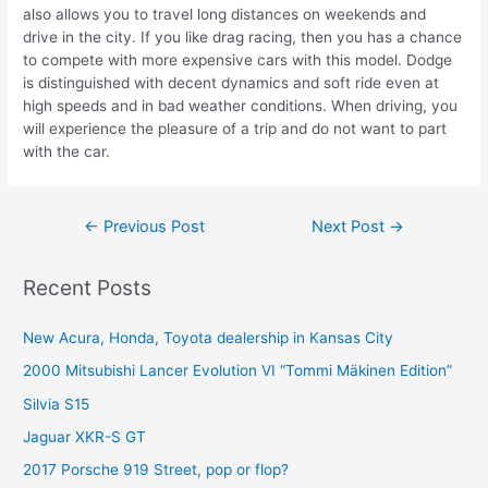
also allows you to travel long distances on weekends and
drive in the city. If you like drag racing, then you has a chance
to compete with more expensive cars with this model. Dodge
is distinguished with decent dynamics and soft ride even at
high speeds and in bad weather conditions. When driving, you
will experience the pleasure of a trip and do not want to part
with the car.
Post
←
Previous Post
Next Post
→
navigation
Recent Posts
New Acura, Honda, Toyota dealership in Kansas City
2000 Mitsubishi Lancer Evolution VI “Tommi Mäkinen Edition”
Silvia S15
Jaguar XKR-S GT
2017 Porsche 919 Street, pop or flop?