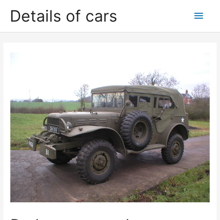
Skip
Details of cars
Main
to
content
Men