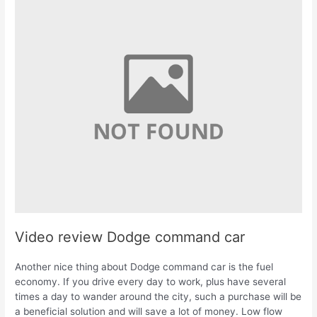
Video review Dodge command car
Another nice thing about Dodge command car is the fuel
economy. If you drive every day to work, plus have several
times a day to wander around the city, such a purchase will be
a beneficial solution and will save a lot of money. Low flow