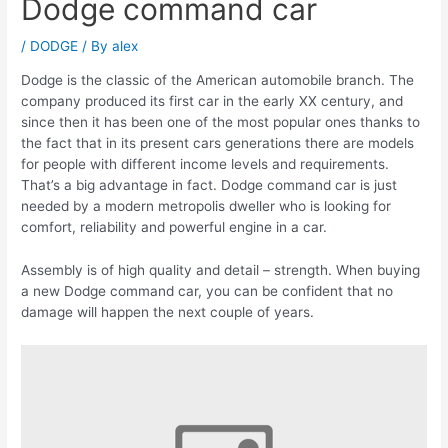
Dodge command car
/
DODGE
/ By
alex
Dodge is the classic of the American automobile branch. The
company produced its first car in the early XX century, and
since then it has been one of the most popular ones thanks to
the fact that in its present cars generations there are models
for people with different income levels and requirements.
That’s a big advantage in fact. Dodge command car is just
needed by a modern metropolis dweller who is looking for
comfort, reliability and powerful engine in a car.
Assembly is of high quality and detail – strength. When buying
a new Dodge command car, you can be confident that no
damage will happen the next couple of years.