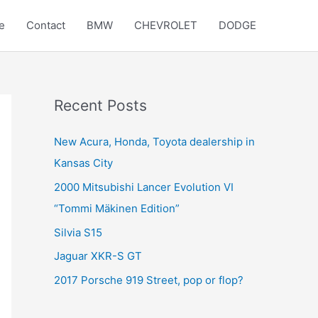
e
Contact
BMW
CHEVROLET
DODGE
Recent Posts
New Acura, Honda, Toyota dealership in
Kansas City
2000 Mitsubishi Lancer Evolution VI
“Tommi Mäkinen Edition”
Silvia S15
Jaguar XKR-S GT
2017 Porsche 919 Street, pop or flop?