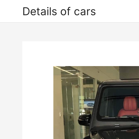
Skip
Details of cars
to
content