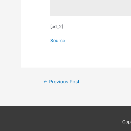
[ad_2]
Source
Post
←
Previous Post
navigation
Cop