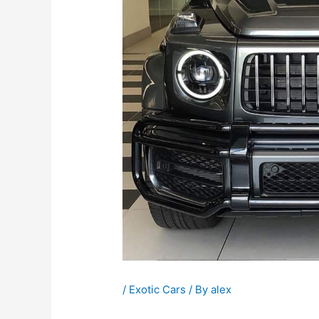
/
Exotic Cars
/ By
alex