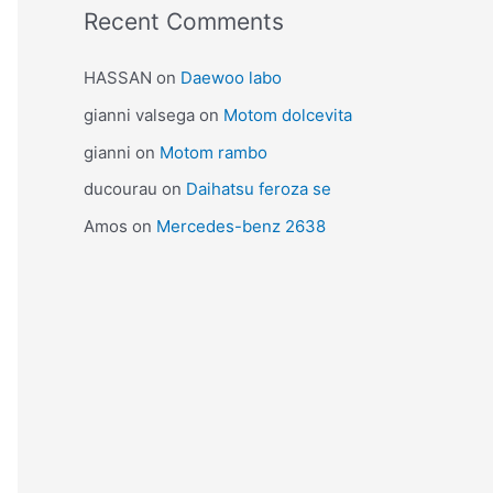
Recent Comments
HASSAN
on
Daewoo labo
gianni valsega
on
Motom dolcevita
gianni
on
Motom rambo
ducourau
on
Daihatsu feroza se
Amos
on
Mercedes-benz 2638