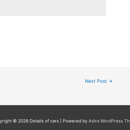
Next Post
→
yright © 2026
Details of cars
| Powered by
Astra WordPress T