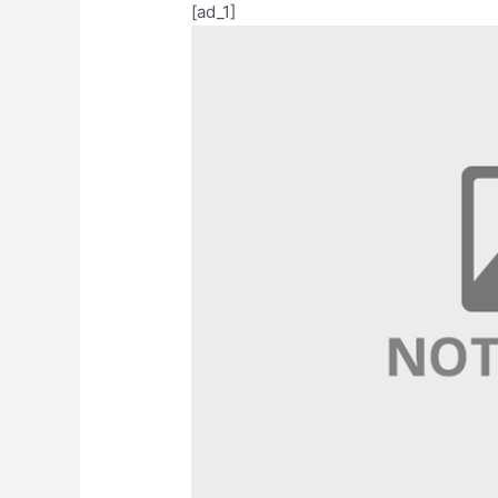
[ad_1]