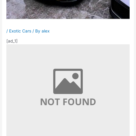
/
Exotic Cars
/ By
alex
[ad_1]