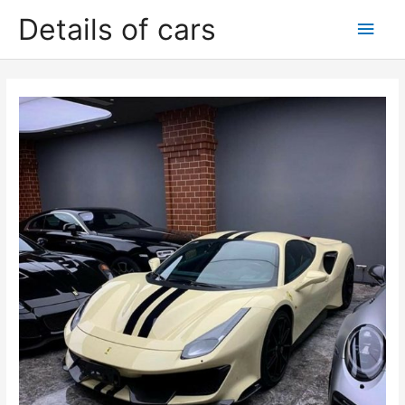
Skip
Details of cars
Main
to
content
Men