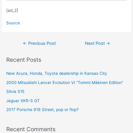
[ad_2]
Source
Post
←
Previous Post
Next Post
→
navigation
Recent Posts
New Acura, Honda, Toyota dealership in Kansas City
2000 Mitsubishi Lancer Evolution VI “Tommi Mäkinen Edition”
Silvia S15
Jaguar XKR-S GT
2017 Porsche 919 Street, pop or flop?
Recent Comments