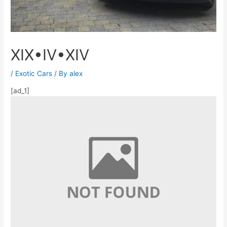
XIX•IV•XIV
/
Exotic Cars
/ By
alex
[ad_1]