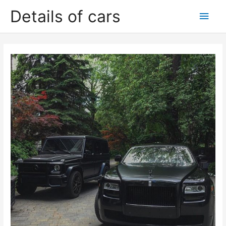
Skip
Details of cars
Main
to
content
Men