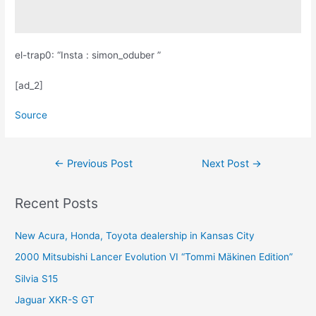
el-trap0: “Insta : simon_oduber ”
[ad_2]
Source
Post
←
Previous Post
Next Post
→
navigation
Recent Posts
New Acura, Honda, Toyota dealership in Kansas City
2000 Mitsubishi Lancer Evolution VI “Tommi Mäkinen Edition”
Silvia S15
Jaguar XKR-S GT