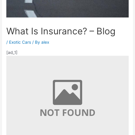
What Is Insurance? – Blog
/
Exotic Cars
/ By
alex
[ad_1]