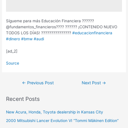
Sígueme para más Educación Financiera ??????
@fundamentos_financieros???? ?????? ¡CONTENIDO NUEVO
TODOS LOS DÍAS! ???????????????
#educacionfinanciera
#dinero
#bmw
#audi
[ad_2]
Source
Post
←
Previous Post
Next Post
→
navigation
Recent Posts
New Acura, Honda, Toyota dealership in Kansas City
2000 Mitsubishi Lancer Evolution VI “Tommi Mäkinen Edition”