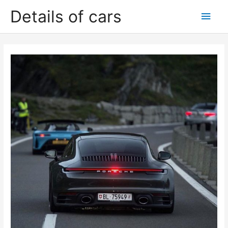
Skip
Details of cars
Main
to
content
Men