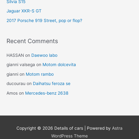
Silvia S15
Jaguar XKR-S GT
2017 Porsche 919 Street, pop or flop?
Recent Comments
HASSAN
on
Daewoo labo
gianni valsega
on
Motom dolcevita
gianni
on
Motom rambo
ducourau
on
Daihatsu feroza se
Amos
on
Mercedes-benz 2638
Copyright © 2026
Details of cars
| Powered by
Astra
WordPress Theme