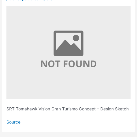
SRT Tomahawk Vision Gran Turismo Concept – Design Sketch
Source