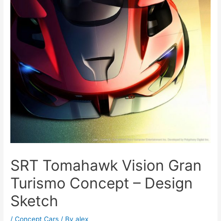
SRT Tomahawk Vision Gran
Turismo Concept – Design
Sketch
/
Concept Cars
/ By
alex