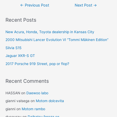
Post
←
Previous Post
Next Post
→
navigation
Recent Posts
New Acura, Honda, Toyota dealership in Kansas City
2000 Mitsubishi Lancer Evolution VI “Tommi Mäkinen Edition”
Silvia S15
Jaguar XKR-S GT
2017 Porsche 919 Street, pop or flop?
Recent Comments
HASSAN
on
Daewoo labo
gianni valsega
on
Motom dolcevita
gianni
on
Motom rambo
ducourau
on
Daihatsu feroza se