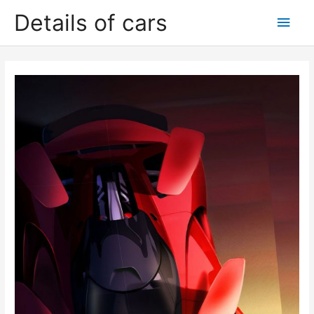
Skip
Details of cars
Main
to
content
Men