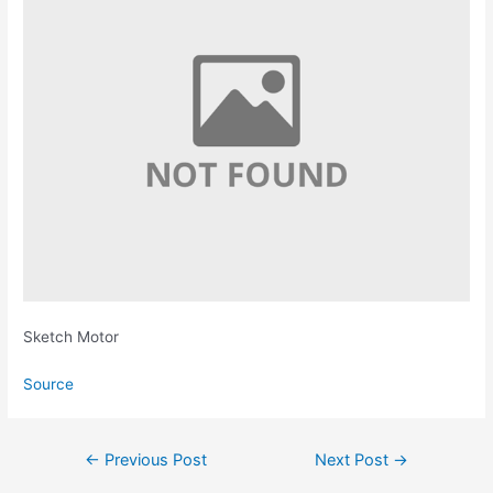
Sketch Motor
Source
Post
←
Previous Post
Next Post
→
navigation