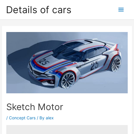
Skip
Details of cars
Main
to
content
Men
Sketch Motor
/
Concept Cars
/ By
alex