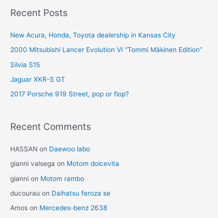
Recent Posts
New Acura, Honda, Toyota dealership in Kansas City
2000 Mitsubishi Lancer Evolution VI “Tommi Mäkinen Edition”
Silvia S15
Jaguar XKR-S GT
2017 Porsche 919 Street, pop or flop?
Recent Comments
HASSAN
on
Daewoo labo
gianni valsega
on
Motom dolcevita
gianni
on
Motom rambo
ducourau
on
Daihatsu feroza se
Amos
on
Mercedes-benz 2638