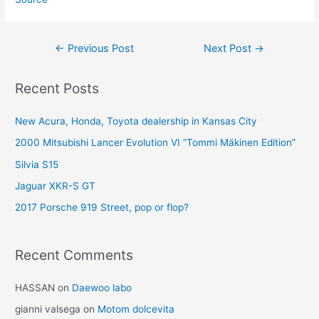
Post
←
Previous Post
Next Post
→
navigation
Recent Posts
New Acura, Honda, Toyota dealership in Kansas City
2000 Mitsubishi Lancer Evolution VI “Tommi Mäkinen Edition”
Silvia S15
Jaguar XKR-S GT
2017 Porsche 919 Street, pop or flop?
Recent Comments
HASSAN
on
Daewoo labo
gianni valsega
on
Motom dolcevita