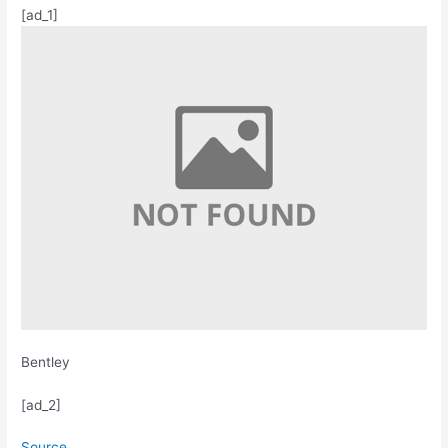
[ad_1]
Bentley
[ad_2]
Source