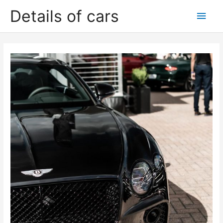
Skip
Details of cars
Main
to
content
Men