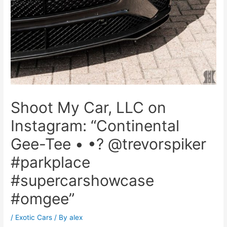
Shoot My Car, LLC on
Instagram: “Continental
Gee-Tee • •? @trevorspiker
#parkplace
#supercarshowcase
#omgee”
/
Exotic Cars
/ By
alex