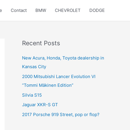
e
Contact
BMW
CHEVROLET
DODGE
Recent Posts
New Acura, Honda, Toyota dealership in
Kansas City
2000 Mitsubishi Lancer Evolution VI
“Tommi Mäkinen Edition”
Silvia S15
Jaguar XKR-S GT
2017 Porsche 919 Street, pop or flop?