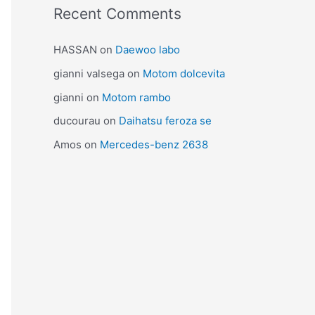
Recent Comments
HASSAN
on
Daewoo labo
gianni valsega
on
Motom dolcevita
gianni
on
Motom rambo
ducourau
on
Daihatsu feroza se
Amos
on
Mercedes-benz 2638