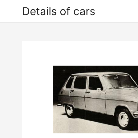
Skip
Details of cars
to
content