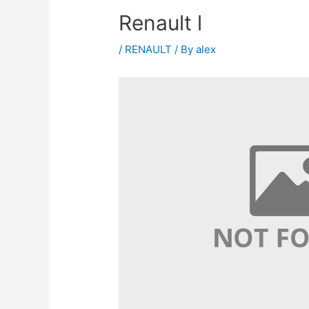
Renault l
/
RENAULT
/ By
alex