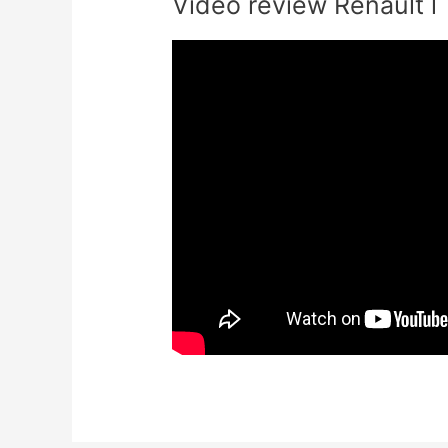
Video review Renault l