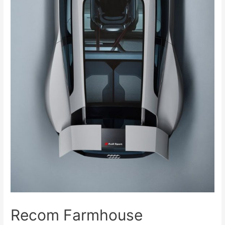
Recom Farmhouse