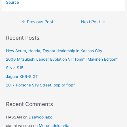
Source
Post
←
Previous Post
Next Post
→
navigation
Recent Posts
New Acura, Honda, Toyota dealership in Kansas City
2000 Mitsubishi Lancer Evolution VI “Tommi Mäkinen Edition”
Silvia S15
Jaguar XKR-S GT
2017 Porsche 919 Street, pop or flop?
Recent Comments
HASSAN
on
Daewoo labo
gianni valsega
on
Motom dolcevita