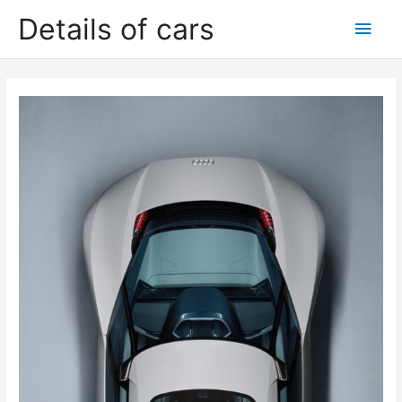
Skip
Details of cars
Main
to
content
Men