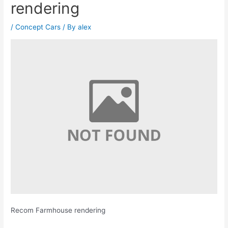
rendering
/
Concept Cars
/ By
alex
Recom Farmhouse rendering