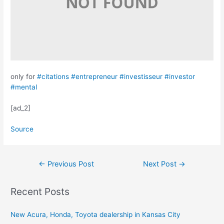
only for
#citations
#entrepreneur
#investisseur
#investor
#mental
[ad_2]
Source
Post
←
Previous Post
Next Post
→
navigation
Recent Posts
New Acura, Honda, Toyota dealership in Kansas City