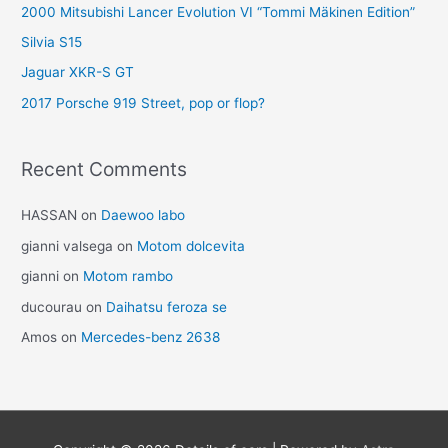
2000 Mitsubishi Lancer Evolution VI “Tommi Mäkinen Edition”
Silvia S15
Jaguar XKR-S GT
2017 Porsche 919 Street, pop or flop?
Recent Comments
HASSAN
on
Daewoo labo
gianni valsega
on
Motom dolcevita
gianni
on
Motom rambo
ducourau
on
Daihatsu feroza se
Amos
on
Mercedes-benz 2638