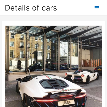
Skip
Details of cars
Main
to
content
Men