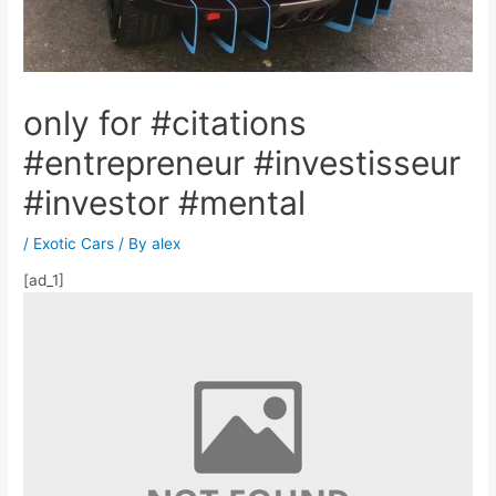
only for #citations
#entrepreneur #investisseur
#investor #mental
/
Exotic Cars
/ By
alex
[ad_1]