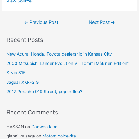
View Source
Post
←
Previous Post
Next Post
→
navigation
Recent Posts
New Acura, Honda, Toyota dealership in Kansas City
2000 Mitsubishi Lancer Evolution VI “Tommi Mäkinen Edition”
Silvia S15
Jaguar XKR-S GT
2017 Porsche 919 Street, pop or flop?
Recent Comments
HASSAN
on
Daewoo labo
gianni valsega
on
Motom dolcevita