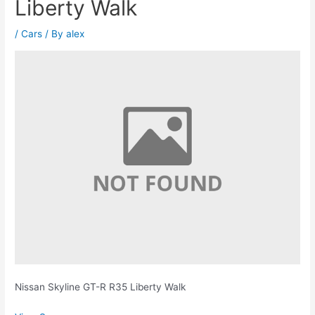
Liberty Walk
/
Cars
/ By
alex
Nissan Skyline GT-R R35 Liberty Walk