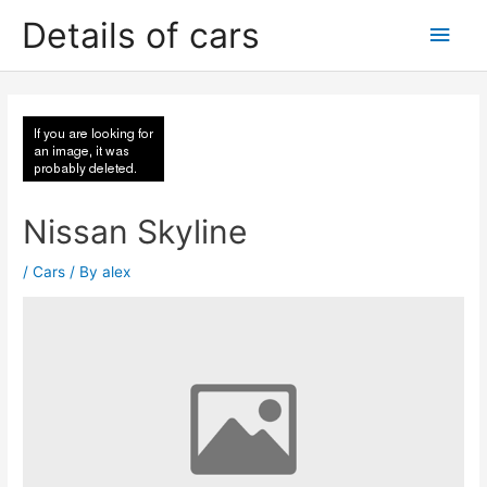
Skip
Details of cars
Main
to
content
Men
Nissan Skyline
/
Cars
/ By
alex