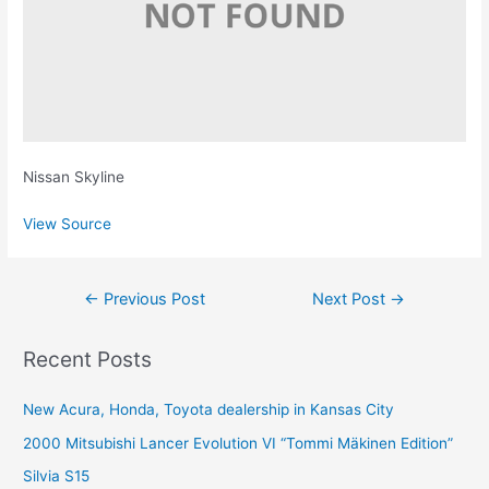
Nissan Skyline
View Source
Post
←
Previous Post
Next Post
→
navigation
Recent Posts
New Acura, Honda, Toyota dealership in Kansas City
2000 Mitsubishi Lancer Evolution VI “Tommi Mäkinen Edition”
Silvia S15