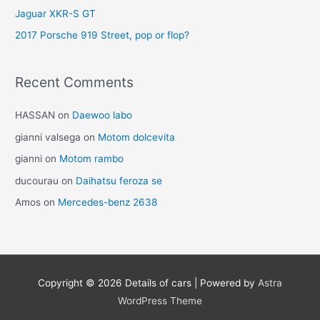
Jaguar XKR-S GT
2017 Porsche 919 Street, pop or flop?
Recent Comments
HASSAN
on
Daewoo labo
gianni valsega
on
Motom dolcevita
gianni
on
Motom rambo
ducourau
on
Daihatsu feroza se
Amos
on
Mercedes-benz 2638
Copyright © 2026
Details of cars
| Powered by
Astra
WordPress Theme