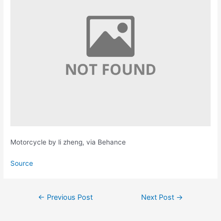
Motorcycle by li zheng, via Behance
Source
Post
←
Previous Post
Next Post
→
navigation