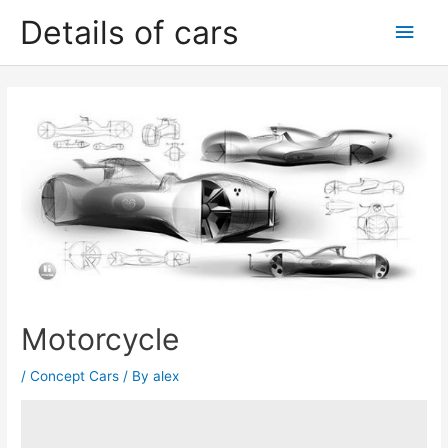
Skip
Details of cars
Main
to
content
Men
Motorcycle
/
Concept Cars
/ By
alex