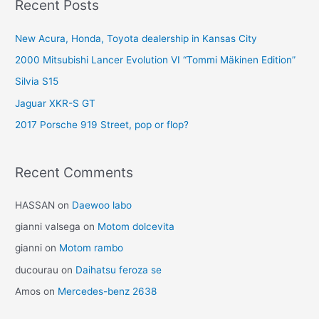
Recent Posts
New Acura, Honda, Toyota dealership in Kansas City
2000 Mitsubishi Lancer Evolution VI “Tommi Mäkinen Edition”
Silvia S15
Jaguar XKR-S GT
2017 Porsche 919 Street, pop or flop?
Recent Comments
HASSAN
on
Daewoo labo
gianni valsega
on
Motom dolcevita
gianni
on
Motom rambo
ducourau
on
Daihatsu feroza se
Amos
on
Mercedes-benz 2638