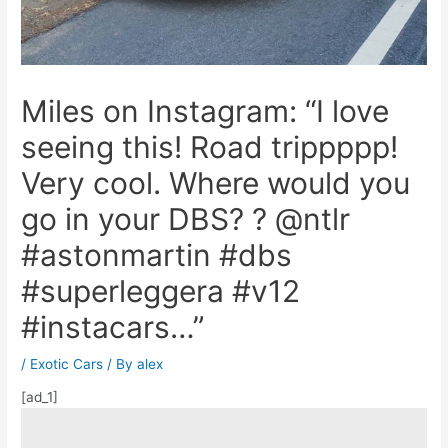
Miles on Instagram: “I love
seeing this! Road trippppp!
Very cool. Where would you
go in your DBS? ? @ntlr
#astonmartin #dbs
#superleggera #v12
#instacars…”
/
Exotic Cars
/ By
alex
[ad_1]