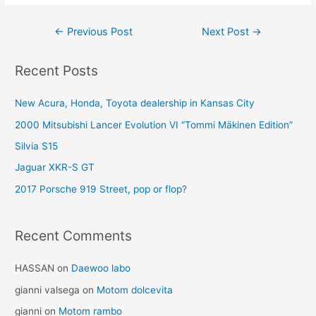
Post
←
Previous Post
Next Post
→
navigation
Recent Posts
New Acura, Honda, Toyota dealership in Kansas City
2000 Mitsubishi Lancer Evolution VI “Tommi Mäkinen Edition”
Silvia S15
Jaguar XKR-S GT
2017 Porsche 919 Street, pop or flop?
Recent Comments
HASSAN
on
Daewoo labo
gianni valsega
on
Motom dolcevita
gianni
on
Motom rambo