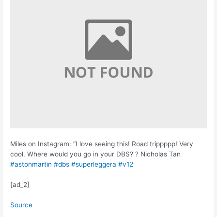
Miles on Instagram: “I love seeing this! Road trippppp! Very
cool. Where would you go in your DBS? ? Nicholas Tan
#astonmartin
#dbs
#superleggera
#v12
[ad_2]
Source