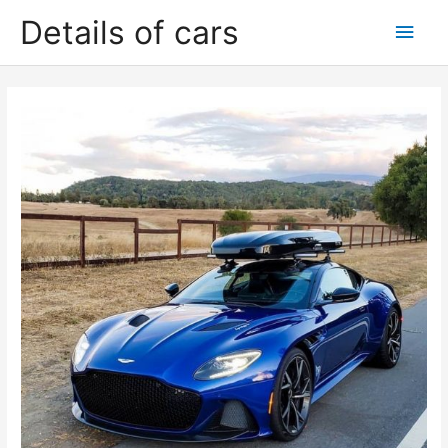
Skip
Details of cars
Main
to
content
Men