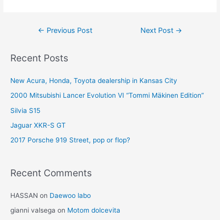
Post
←
Previous Post
Next Post
→
navigation
Recent Posts
New Acura, Honda, Toyota dealership in Kansas City
2000 Mitsubishi Lancer Evolution VI “Tommi Mäkinen Edition”
Silvia S15
Jaguar XKR-S GT
2017 Porsche 919 Street, pop or flop?
Recent Comments
HASSAN
on
Daewoo labo
gianni valsega
on
Motom dolcevita