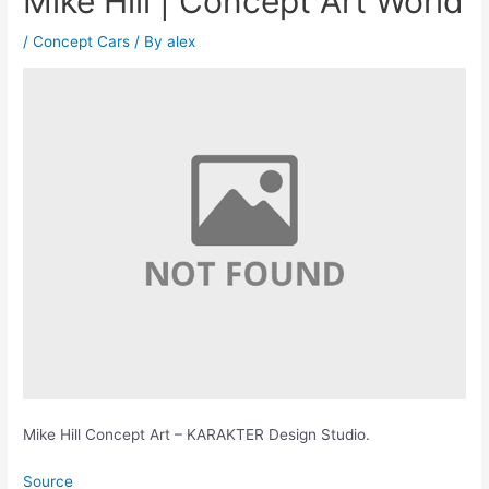
Mike Hill | Concept Art World
/
Concept Cars
/ By
alex
Mike Hill Concept Art – KARAKTER Design Studio.
Source