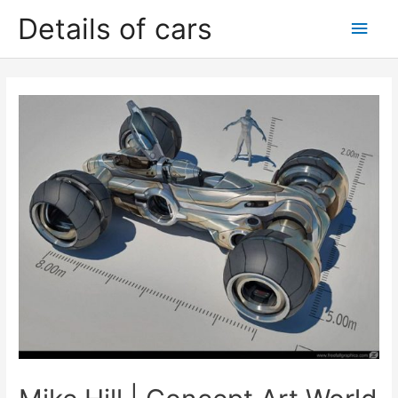
Skip
Details of cars
Main
to
content
Men