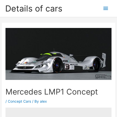
Skip
Details of cars
Main
to
content
Men
Mercedes LMP1 Concept
/
Concept Cars
/ By
alex