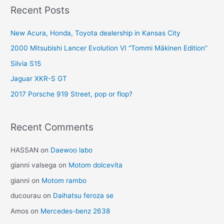
Recent Posts
New Acura, Honda, Toyota dealership in Kansas City
2000 Mitsubishi Lancer Evolution VI “Tommi Mäkinen Edition”
Silvia S15
Jaguar XKR-S GT
2017 Porsche 919 Street, pop or flop?
Recent Comments
HASSAN
on
Daewoo labo
gianni valsega
on
Motom dolcevita
gianni
on
Motom rambo
ducourau
on
Daihatsu feroza se
Amos
on
Mercedes-benz 2638