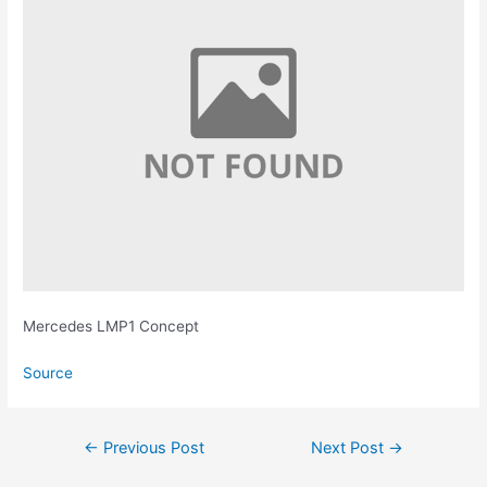
Mercedes LMP1 Concept
Source
Post
←
Previous Post
Next Post
→
navigation