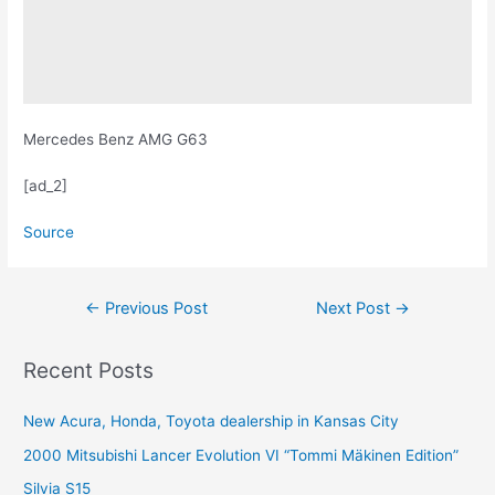
Mercedes Benz AMG G63
[ad_2]
Source
Post
←
Previous Post
Next Post
→
navigation
Recent Posts
New Acura, Honda, Toyota dealership in Kansas City
2000 Mitsubishi Lancer Evolution VI “Tommi Mäkinen Edition”
Silvia S15