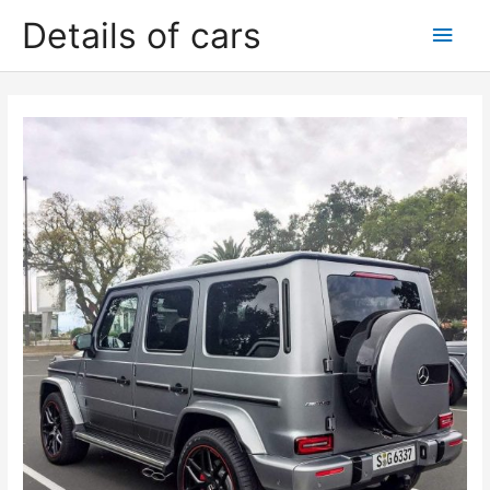
Skip
Details of cars
Main
to
content
Men