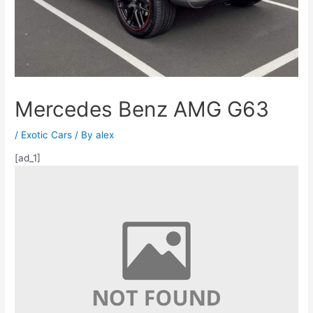
Mercedes Benz AMG G63
/
Exotic Cars
/ By
alex
[ad_1]