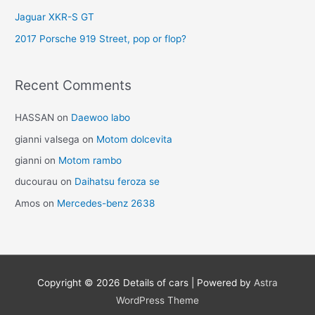
Jaguar XKR-S GT
2017 Porsche 919 Street, pop or flop?
Recent Comments
HASSAN
on
Daewoo labo
gianni valsega
on
Motom dolcevita
gianni
on
Motom rambo
ducourau
on
Daihatsu feroza se
Amos
on
Mercedes-benz 2638
Copyright © 2026
Details of cars
| Powered by
Astra
WordPress Theme