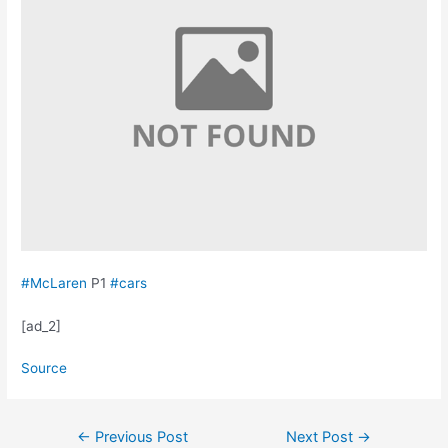
#McLaren
P1
#cars
[ad_2]
Source
Post
←
Previous Post
Next Post
→