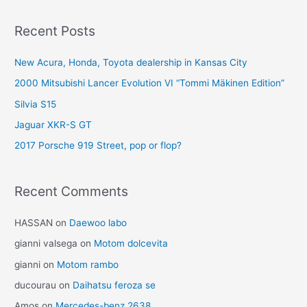
navigation
Recent Posts
New Acura, Honda, Toyota dealership in Kansas City
2000 Mitsubishi Lancer Evolution VI “Tommi Mäkinen Edition”
Silvia S15
Jaguar XKR-S GT
2017 Porsche 919 Street, pop or flop?
Recent Comments
HASSAN
on
Daewoo labo
gianni valsega
on
Motom dolcevita
gianni
on
Motom rambo
ducourau
on
Daihatsu feroza se
Amos
on
Mercedes-benz 2638