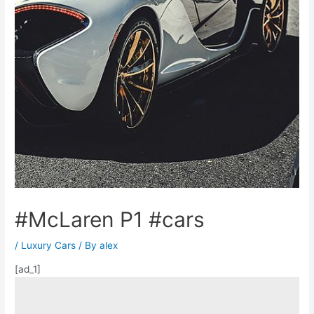
#McLaren P1 #cars
/
Luxury Cars
/ By
alex
[ad_1]