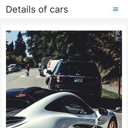
Skip
Details of cars
Main
to
content
Men