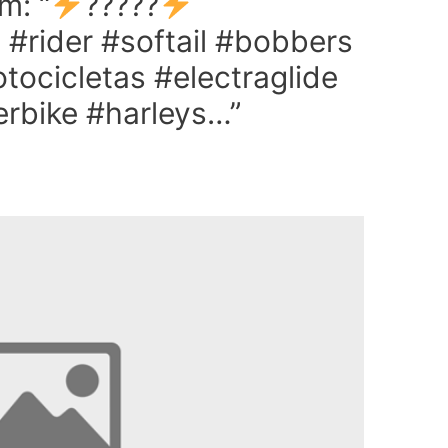
m: “
?????
 #rider #softail #bobbers
ocicletas #electraglide
rbike #harleys…”