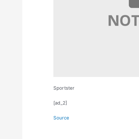
Sportster
[ad_2]
Source