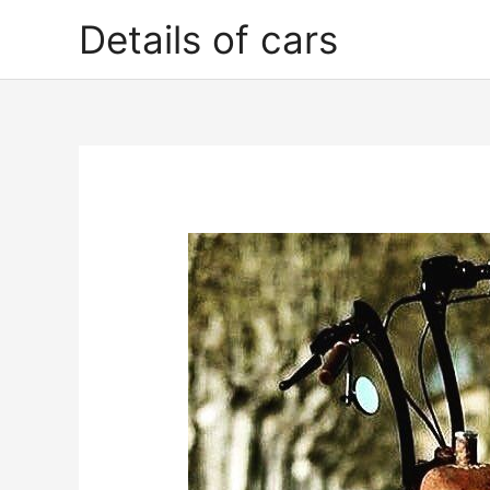
Skip
Details of cars
to
content