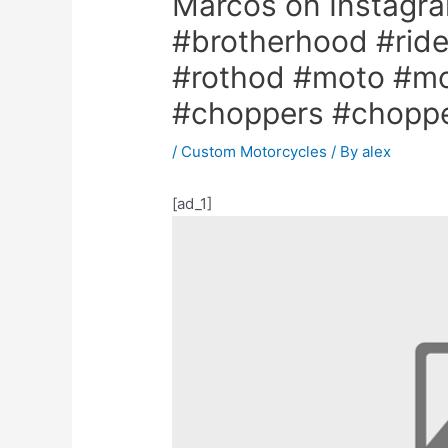
Marcos on Instagra
#brotherhood #ride
#rothod #moto #mot
#choppers #choppe
/
Custom Motorcycles
/ By
alex
[ad_1]