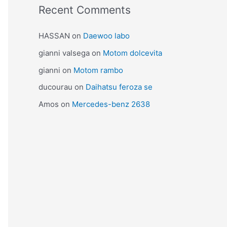
Recent Comments
HASSAN
on
Daewoo labo
gianni valsega
on
Motom dolcevita
gianni
on
Motom rambo
ducourau
on
Daihatsu feroza se
Amos
on
Mercedes-benz 2638