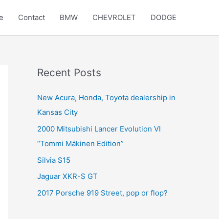
e
Contact
BMW
CHEVROLET
DODGE
Recent Posts
New Acura, Honda, Toyota dealership in
Kansas City
2000 Mitsubishi Lancer Evolution VI
“Tommi Mäkinen Edition”
Silvia S15
Jaguar XKR-S GT
2017 Porsche 919 Street, pop or flop?