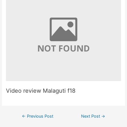
Video review Malaguti f18
Post
←
Previous Post
Next Post
→
navigation