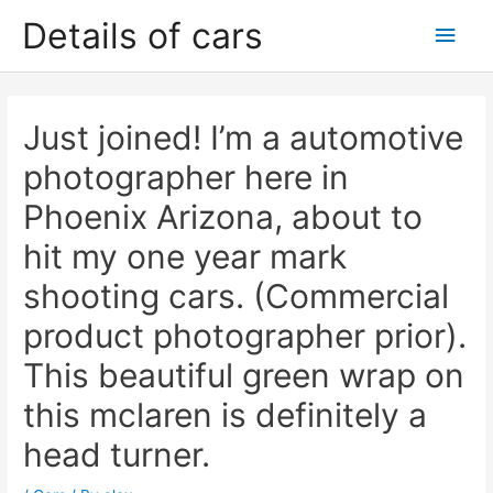
Skip
Details of cars
Main
to
content
Men
Just joined! I’m a automotive
photographer here in
Phoenix Arizona, about to
hit my one year mark
shooting cars. (Commercial
product photographer prior).
This beautiful green wrap on
this mclaren is definitely a
head turner.