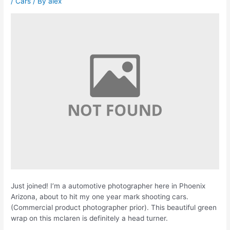
/
Cars
/ By
alex
Just joined! I’m a automotive photographer here in Phoenix
Arizona, about to hit my one year mark shooting cars.
(Commercial product photographer prior). This beautiful green
wrap on this mclaren is definitely a head turner.