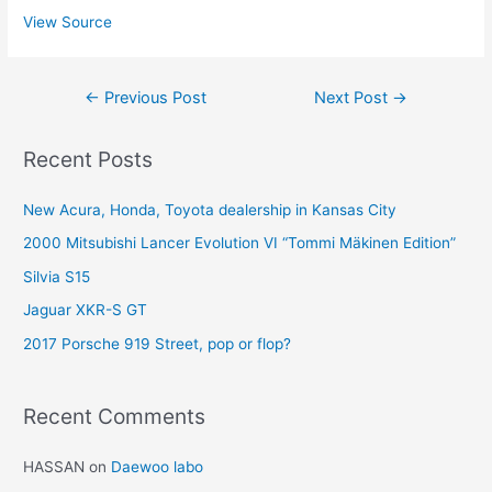
View Source
Post
←
Previous Post
Next Post
→
navigation
Recent Posts
New Acura, Honda, Toyota dealership in Kansas City
2000 Mitsubishi Lancer Evolution VI “Tommi Mäkinen Edition”
Silvia S15
Jaguar XKR-S GT
2017 Porsche 919 Street, pop or flop?
Recent Comments
HASSAN
on
Daewoo labo