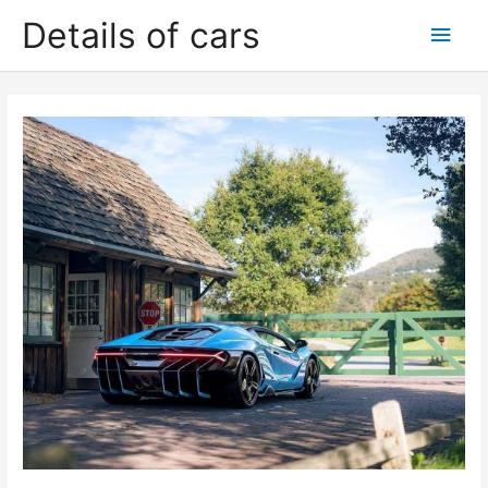
Skip
Details of cars
Main
to
content
Men