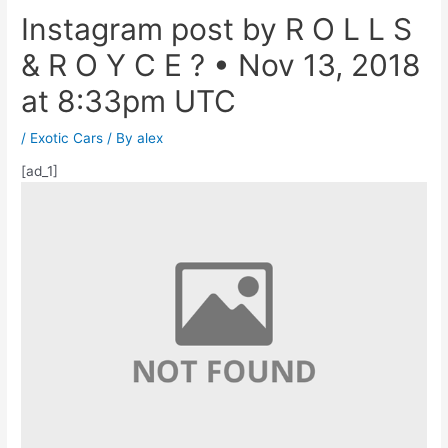
Instagram post by R O L L S
& R O Y C E ? • Nov 13, 2018
at 8:33pm UTC
/
Exotic Cars
/ By
alex
[ad_1]