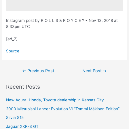
Instagram post by R O L L S & R O Y C E ? • Nov 13, 2018 at
8:33pm UTC
[ad_2]
Source
Post
←
Previous Post
Next Post
→
navigation
Recent Posts
New Acura, Honda, Toyota dealership in Kansas City
2000 Mitsubishi Lancer Evolution VI “Tommi Mäkinen Edition”
Silvia S15
Jaguar XKR-S GT