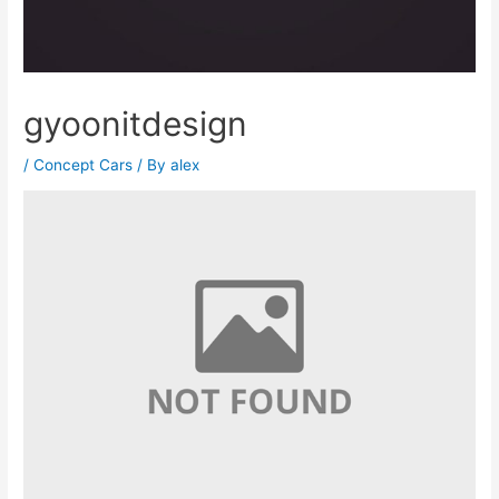
gyoonitdesign
/
Concept Cars
/ By
alex