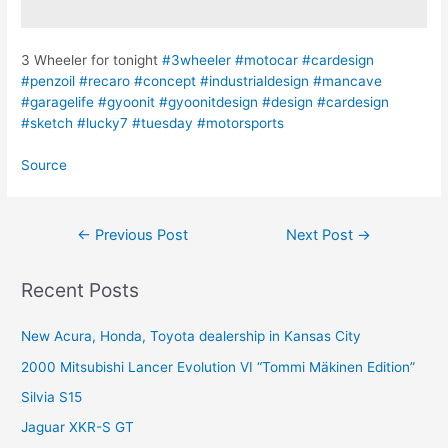
3 Wheeler for tonight
#3wheeler
#motocar
#cardesign
#penzoil
#recaro
#concept
#industrialdesign
#mancave
#garagelife
#gyoonit
#gyoonitdesign
#design
#cardesign
#sketch
#lucky7
#tuesday
#motorsports
Source
Post
←
Previous Post
Next Post
→
navigation
Recent Posts
New Acura, Honda, Toyota dealership in Kansas City
2000 Mitsubishi Lancer Evolution VI “Tommi Mäkinen Edition”
Silvia S15
Jaguar XKR-S GT