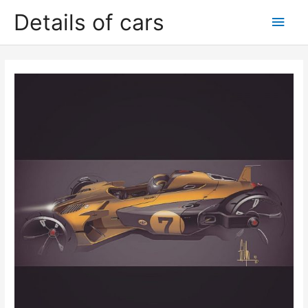
Skip
Details of cars
Main
to
content
Men