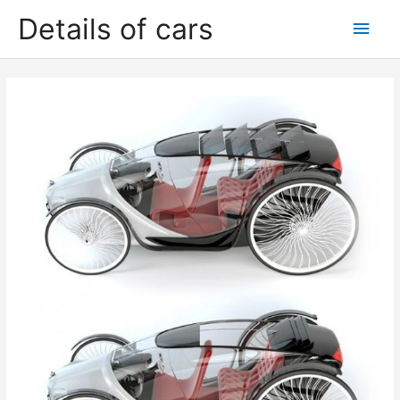
Skip
Details of cars
Main
to
content
Men