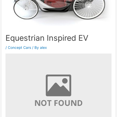
Equestrian Inspired EV
/
Concept Cars
/ By
alex