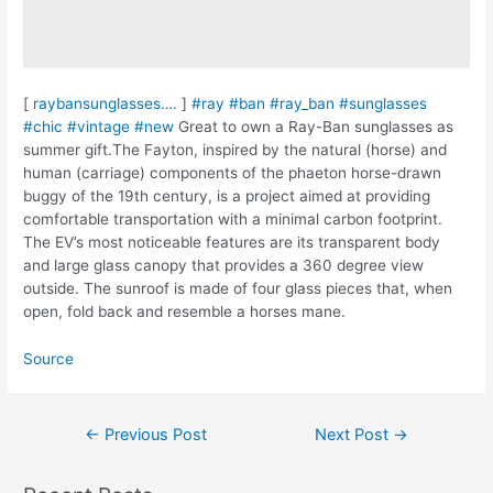
[
raybansunglasses….
]
#ray
#ban
#ray_ban
#sunglasses
#chic
#vintage
#new
Great to own a Ray-Ban sunglasses as
summer gift.The Fayton, inspired by the natural (horse) and
human (carriage) components of the phaeton horse-drawn
buggy of the 19th century, is a project aimed at providing
comfortable transportation with a minimal carbon footprint.
The EV’s most noticeable features are its transparent body
and large glass canopy that provides a 360 degree view
outside. The sunroof is made of four glass pieces that, when
open, fold back and resemble a horses mane.
Source
Post
←
Previous Post
Next Post
→
navigation