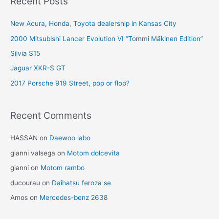
Recent Posts
New Acura, Honda, Toyota dealership in Kansas City
2000 Mitsubishi Lancer Evolution VI “Tommi Mäkinen Edition”
Silvia S15
Jaguar XKR-S GT
2017 Porsche 919 Street, pop or flop?
Recent Comments
HASSAN
on
Daewoo labo
gianni valsega
on
Motom dolcevita
gianni
on
Motom rambo
ducourau
on
Daihatsu feroza se
Amos
on
Mercedes-benz 2638