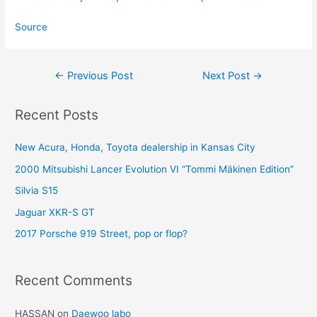
Source
Post
←
Previous Post
Next Post
→
navigation
Recent Posts
New Acura, Honda, Toyota dealership in Kansas City
2000 Mitsubishi Lancer Evolution VI “Tommi Mäkinen Edition”
Silvia S15
Jaguar XKR-S GT
2017 Porsche 919 Street, pop or flop?
Recent Comments
HASSAN
on
Daewoo labo