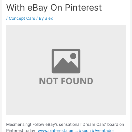
With eBay On Pinterest
/
Concept Cars
/ By
alex
Mesmerising! Follow eBay’s sensational ‘Dream Cars’ board on
Pinterest today:
www.pinterest.com…
#spon
#Aventador