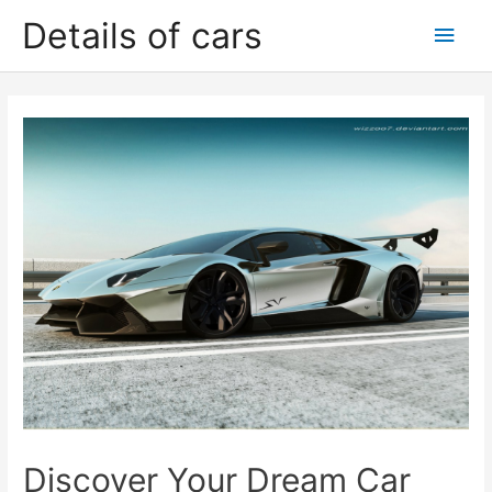
Skip
Details of cars
Main
to
content
Men
Discover Your Dream Car