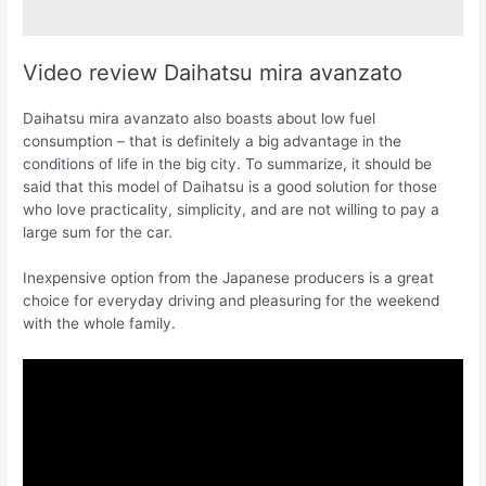
Video review Daihatsu mira avanzato
Daihatsu mira avanzato also boasts about low fuel
consumption – that is definitely a big advantage in the
conditions of life in the big city. To summarize, it should be
said that this model of Daihatsu is a good solution for those
who love practicality, simplicity, and are not willing to pay a
large sum for the car.
Inexpensive option from the Japanese producers is a great
choice for everyday driving and pleasuring for the weekend
with the whole family.