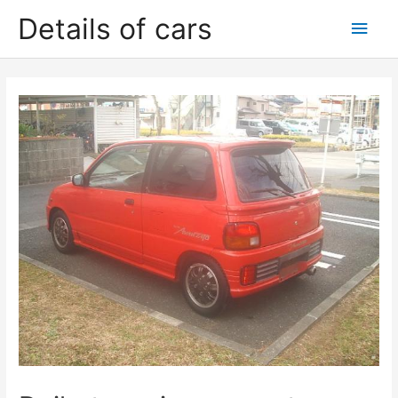
Skip
Details of cars
Main
to
content
Men