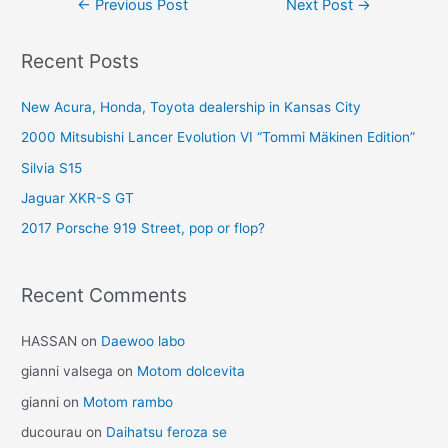
←
Previous Post
Next Post
→
navigation
Recent Posts
New Acura, Honda, Toyota dealership in Kansas City
2000 Mitsubishi Lancer Evolution VI “Tommi Mäkinen Edition”
Silvia S15
Jaguar XKR-S GT
2017 Porsche 919 Street, pop or flop?
Recent Comments
HASSAN
on
Daewoo labo
gianni valsega
on
Motom dolcevita
gianni
on
Motom rambo
ducourau
on
Daihatsu feroza se