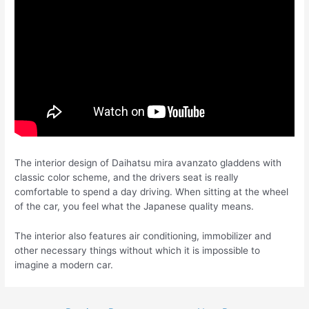
The interior design of Daihatsu mira avanzato gladdens with
classic color scheme, and the drivers seat is really
comfortable to spend a day driving. When sitting at the wheel
of the car, you feel what the Japanese quality means.
The interior also features air conditioning, immobilizer and
other necessary things without which it is impossible to
imagine a modern car.
Post