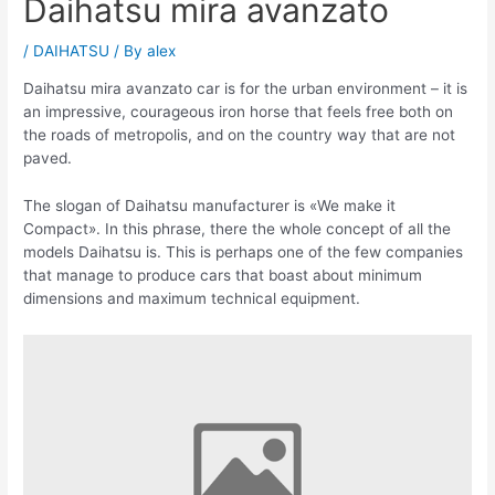
Daihatsu mira avanzato
/
DAIHATSU
/ By
alex
Daihatsu mira avanzato car is for the urban environment – it is
an impressive, courageous iron horse that feels free both on
the roads of metropolis, and on the country way that are not
paved.
The slogan of Daihatsu manufacturer is «We make it
Compact». In this phrase, there the whole concept of all the
models Daihatsu is. This is perhaps one of the few companies
that manage to produce cars that boast about minimum
dimensions and maximum technical equipment.