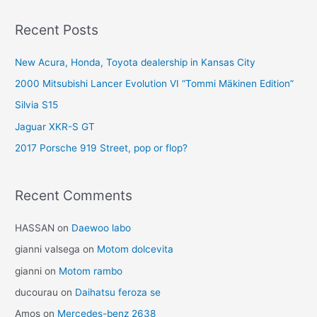
Recent Posts
New Acura, Honda, Toyota dealership in Kansas City
2000 Mitsubishi Lancer Evolution VI “Tommi Mäkinen Edition”
Silvia S15
Jaguar XKR-S GT
2017 Porsche 919 Street, pop or flop?
Recent Comments
HASSAN
on
Daewoo labo
gianni valsega
on
Motom dolcevita
gianni
on
Motom rambo
ducourau
on
Daihatsu feroza se
Amos
on
Mercedes-benz 2638