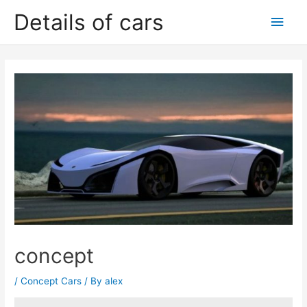
Skip
Details of cars
Main
to
content
Men
concept
/
Concept Cars
/ By
alex