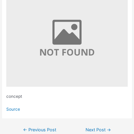
concept
Source
Post
←
Previous Post
Next Post
→
navigation