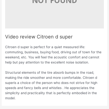
Video review Citroen d super
Citroen d super is perfect for a quiet measured life:
commuting, business, buying food, driving out of town for the
weekend, etc. You will feel the acoustic comfort and cannot
help but pay attention to the excellent noise isolation.
Structural elements of the tire absorb bumps in the road,
making the ride smoother and more comfortable. Citroen d
superis a choice of the person who does not strive for high
speeds and fancy bells and whistles . He appreciates the
simplicity and practicality that is perfectly embodied in the
model.