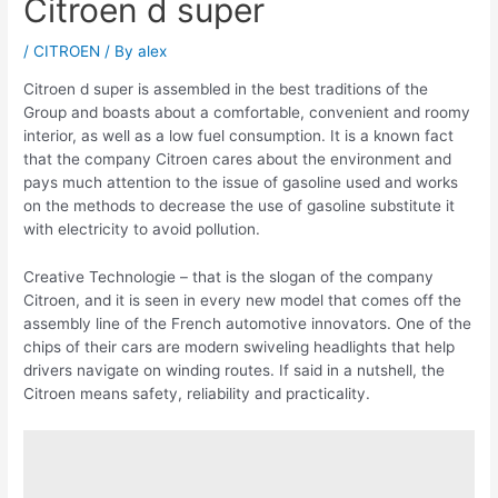
Citroen d super
/
CITROEN
/ By
alex
Citroen d super is assembled in the best traditions of the
Group and boasts about a comfortable, convenient and roomy
interior, as well as a low fuel consumption. It is a known fact
that the company Citroen cares about the environment and
pays much attention to the issue of gasoline used and works
on the methods to decrease the use of gasoline substitute it
with electricity to avoid pollution.
Creative Technologie – that is the slogan of the company
Citroen, and it is seen in every new model that comes off the
assembly line of the French automotive innovators. One of the
chips of their cars are modern swiveling headlights that help
drivers navigate on winding routes. If said in a nutshell, the
Citroen means safety, reliability and practicality.