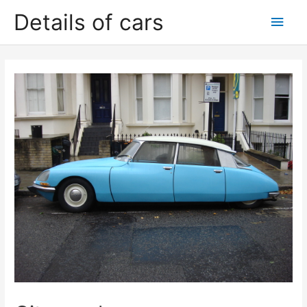
Skip
Details of cars
Main
to
content
Men