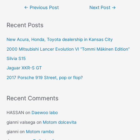
Post
←
Previous Post
Next Post
→
navigation
Recent Posts
New Acura, Honda, Toyota dealership in Kansas City
2000 Mitsubishi Lancer Evolution VI “Tommi Mäkinen Edition”
Silvia S15
Jaguar XKR-S GT
2017 Porsche 919 Street, pop or flop?
Recent Comments
HASSAN
on
Daewoo labo
gianni valsega
on
Motom dolcevita
gianni
on
Motom rambo