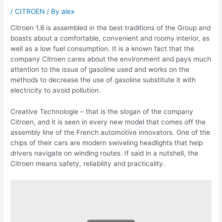
/
CITROEN
/ By
alex
Citroen 1.8 is assembled in the best traditions of the Group and
boasts about a comfortable, convenient and roomy interior, as
well as a low fuel consumption. It is a known fact that the
company Citroen cares about the environment and pays much
attention to the issue of gasoline used and works on the
methods to decrease the use of gasoline substitute it with
electricity to avoid pollution.
Creative Technologie – that is the slogan of the company
Citroen, and it is seen in every new model that comes off the
assembly line of the French automotive innovators. One of the
chips of their cars are modern swiveling headlights that help
drivers navigate on winding routes. If said in a nutshell, the
Citroen means safety, reliability and practicality.