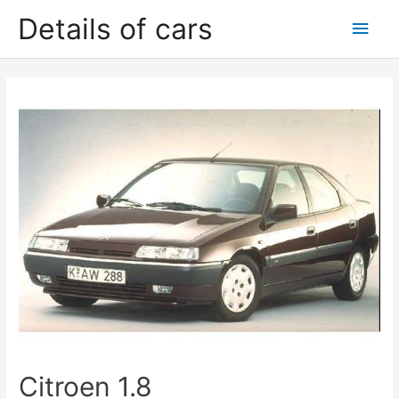
Skip
Details of cars
Main
to
content
Men
Citroen 1.8