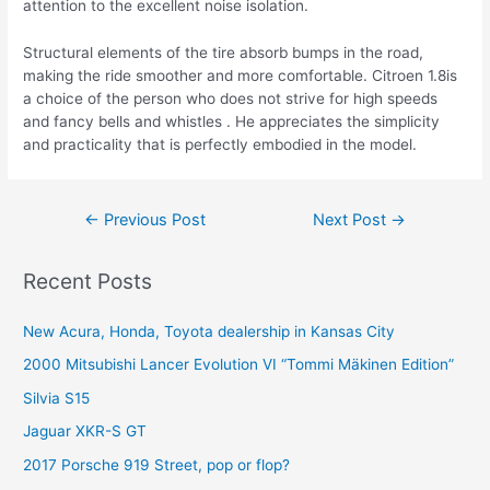
attention to the excellent noise isolation.
Structural elements of the tire absorb bumps in the road,
making the ride smoother and more comfortable. Citroen 1.8is
a choice of the person who does not strive for high speeds
and fancy bells and whistles . He appreciates the simplicity
and practicality that is perfectly embodied in the model.
Post
←
Previous Post
Next Post
→
navigation
Recent Posts
New Acura, Honda, Toyota dealership in Kansas City
2000 Mitsubishi Lancer Evolution VI “Tommi Mäkinen Edition”
Silvia S15
Jaguar XKR-S GT
2017 Porsche 919 Street, pop or flop?