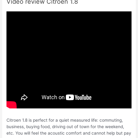
Video review Citroen 1.8
Citroen 1.8 is perfect for a quiet measured life: commuting,
business, buying food, driving out of town for the weekend,
etc. You will feel the acoustic comfort and cannot help but pay